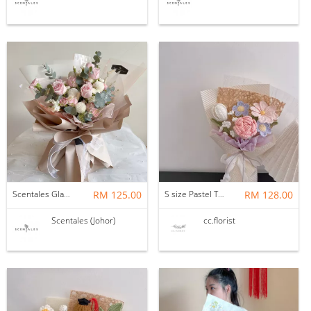
Scentales Glade Flower Bouquet (Pre-order)
RM 125.00
S size Pastel Theme Bouquet
RM 128.00
Scentales (Johor)
cc.florist