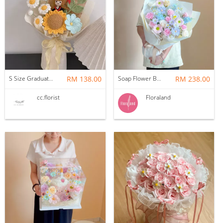
S Size Graduation Doll Crochet Bouquet
RM 138.00
Soap Flower Bouquet | Halon
RM 238.00
cc.florist
Floraland