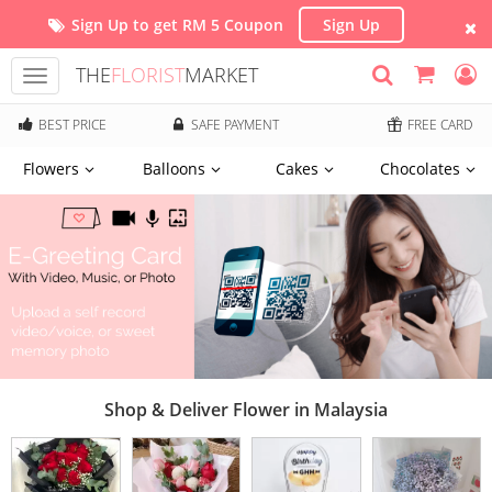
Sign Up to get RM 5 Coupon
Sign Up
THE
FLORIST
MARKET
Toggle
navigation
BEST PRICE
SAFE PAYMENT
FREE CARD
Flowers
Balloons
Cakes
Chocolates
Shop & Deliver Flower in Malaysia