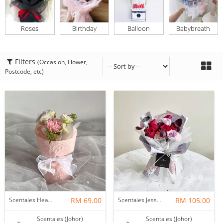
Roses
Birthday
Balloon
Babybreath
Filters
(Occasion, Flower,
Postcode, etc)
Scentales Hearth & Home Petite Flower Bouquet
RM 69.00
Scentales Jessica Flower Bouquet
RM 105.00
Scentales (Johor)
Scentales (Johor)