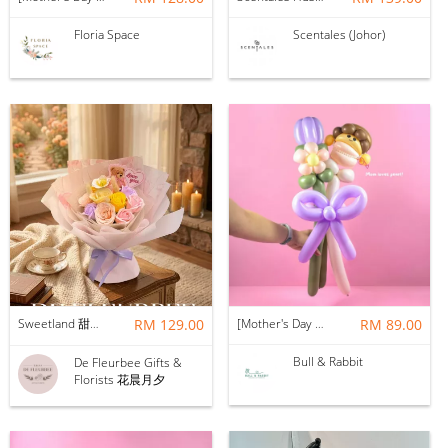
Floria Space
Scentales (Johor)
Sweetland 甜甜的你 | Soap Flower
RM 129.00
[Mother's Day 2026] NEW] Mama Lina Balloon Flower Bouquet
RM 89.00
Bull & Rabbit
De Fleurbee Gifts &
Florists 花晨月夕