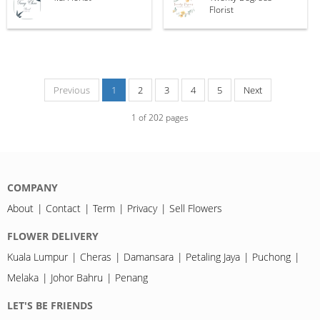
Florist
Previous
1
2
3
4
5
Next
1
of
202
pages
COMPANY
About
Contact
Term
Privacy
Sell Flowers
FLOWER DELIVERY
Kuala Lumpur
Cheras
Damansara
Petaling Jaya
Puchong
Melaka
Johor Bahru
Penang
LET'S BE FRIENDS