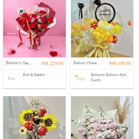
[Mother's Day 2026] NEW] Majesty Bouquet
RM 229.00
Balloon Flower Bouquet | Graduation 12 Stalks Mix
RM 208.00
Bull & Rabbit
Beloons Balloon And
Event