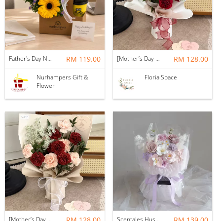
Father's Day Nurhampers Sunshine Coffee Box
RM 119.00
[Mother’s Day 2026] Dear Mama | Fresh Flowers Bouquet 🌼 - Fearless
RM 128.00
Nurhampers Gift &
Floria Space
Flower
[Mother’s Day 2026] Dear Mama | Fresh Flowers Bouquet 🌼 - Elegant
RM 128.00
Scentales Hushed Lullaby Soap Flower Bouquet
RM 139.00