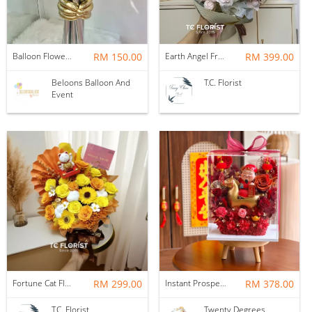
Balloon Flower Bouquet | Graduation 6 Stalks Mix
RM 150.00
Earth Angel Fresh Rose Bouquet
RM 399.00
Beloons Balloon And
T.C. Florist
Event
Fortune Cat Flower Box
RM 299.00
Instant Prosperity Preserved Flower Box
RM 378.00
T.C. Florist
Twenty Degrees