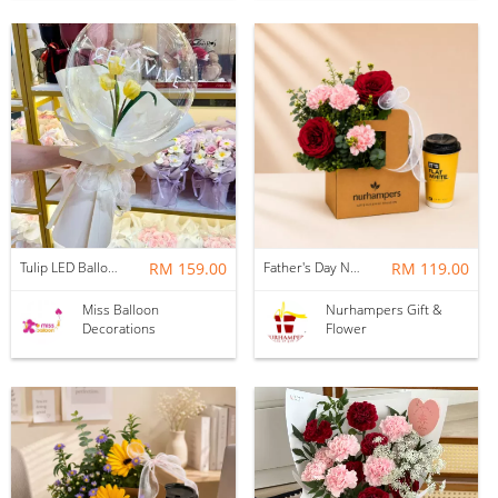
Tulip LED Balloon Bouquet - Yellow
RM 159.00
Father's Day Nurhampers Ruby Coffee Bloom Box
RM 119.00
Miss Balloon
Nurhampers Gift &
Decorations
Flower