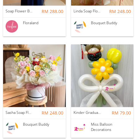
Soap Flower Box | Treasure Hugs
RM 288.00
Linda Soap Flower Bouquet
RM 248.00
Floraland
Bouquet Buddy
Sasha Soap Flower Fortune Cat Box
RM 248.00
Kinder Graduation Balloon Flower Bouquet
RM 79.00
Bouquet Buddy
Miss Balloon
Decorations