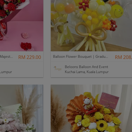
[Mother's Day 2026] NEW] Majesty Bouquet
RM 229.00
Balloon Flower Bouquet | Graduation 12 Stalks Mix
RM 208
Beloons Balloon And Event
 Lumpur
Kuchai Lama, Kuala Lumpur