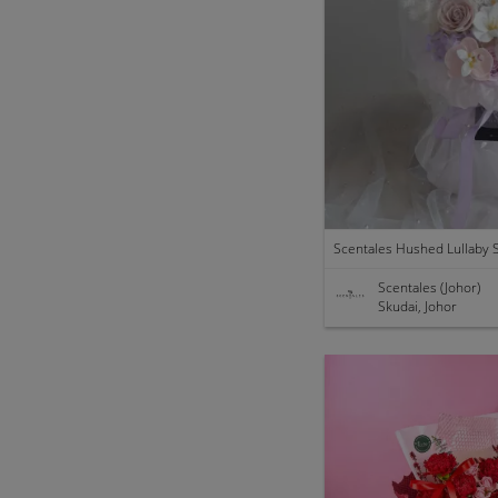
Scentales (Johor)
Skudai, Johor