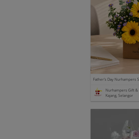
Nurhampers Gift &
Kajang, Selangor