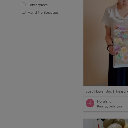
Centerpiece
Hand Tie Bouquet
Soap Flower Box | Treasur
Floraland
Kajang, Selangor