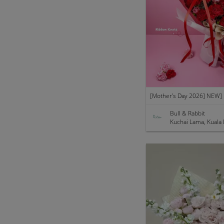
Bull & Rabbit
Kuchai Lama, Kuala