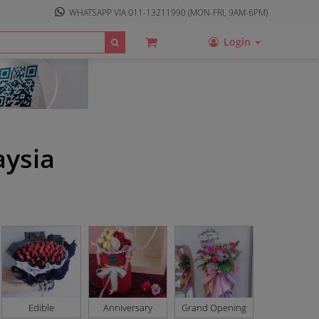
WHATSAPP VIA
011-13211990
(MON-FRI, 9AM-6PM)
Login
aysia
Edible
Anniversary
Grand Opening
Basket