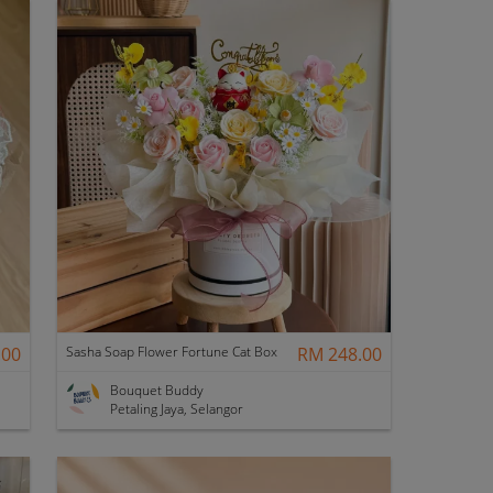
.00
Sasha Soap Flower Fortune Cat Box
RM 248.00
Bouquet Buddy
Petaling Jaya, Selangor