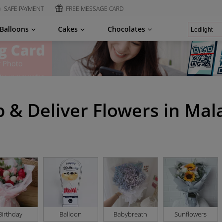
SAFE PAYMENT
FREE MESSAGE CARD
Balloons
Cakes
Chocolates
 & Deliver Flowers in Mal
Birthday
Balloon
Babybreath
Sunflowers