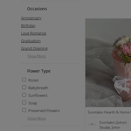
Occasions
Anniversary
Birthday
Love Romance
Graduation
Grand Opening
Show More
Flower Type
Roses
Babybreath
Sunflowers
Soap
Preserved Flowers
Show More
Scentales (Johor)
Skudai, Johor