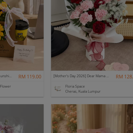
Father's Day Nurhampers Sunshine Coffee Box
RM 119.00
[Mother’s Day 2026] Dear Mama | Fresh Flowers Bouquet 🌼 - Fearless
RM 128
 Flower
Floria Space
Cheras, Kuala Lumpur