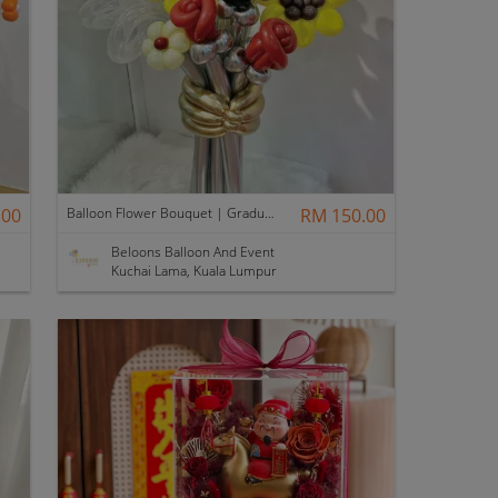
.00
Balloon Flower Bouquet | Graduation 6 Stalks Mix
RM 150.00
Beloons Balloon And Event
Kuchai Lama, Kuala Lumpur