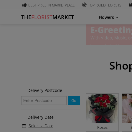
BEST PRICE IN MARKETPLACE
TOP RATED FLORISTS
THE
FLORIST
MARKET
Flowers
Shop
Delivery Postcode
Go
Delivery Date
Select a Date
Roses