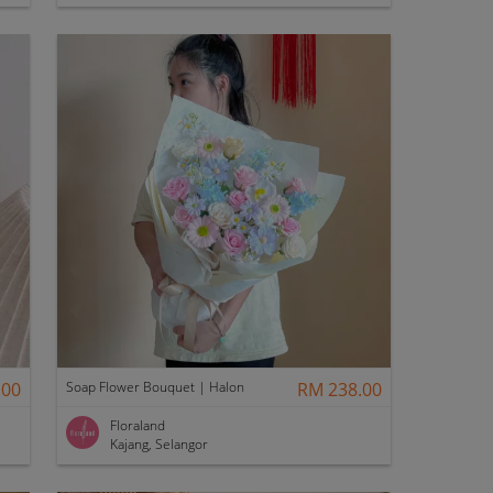
.00
Soap Flower Bouquet | Halon
RM 238.00
Floraland
Kajang, Selangor