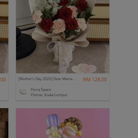
.00
[Mother’s Day 2026] Dear Mama | Fresh Flowers Bouquet 🌼 - Elegant
RM 128.00
Floria Space
Cheras, Kuala Lumpur