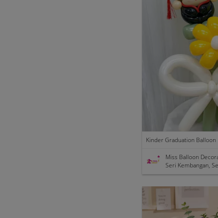
Miss Balloon Decor
Seri Kembangan, Se