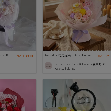
Scentales Hushed Lullaby Soap Flower Bouquet
RM 139.00
Sweetland 甜甜的你 | Soap Flower
RM 129
De Fleurbee Gifts & Florists 花晨月夕
Kajang, Selangor