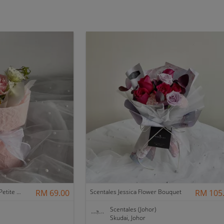
Scentales Hearth & Home Petite Flower Bouquet
RM 69.00
Scentales Jessica Flower Bouquet
RM 105
Scentales (Johor)
Skudai, Johor