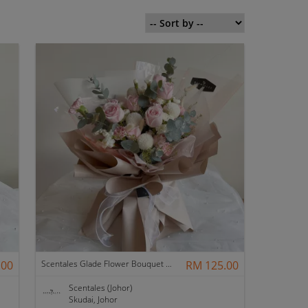
.00
Scentales Glade Flower Bouquet (Pre-order)
RM 125.00
Scentales (Johor)
Skudai, Johor