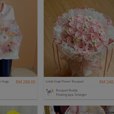
e Hugs
RM 288.00
Linda Soap Flower Bouquet
RM 248
Bouquet Buddy
Petaling Jaya, Selangor