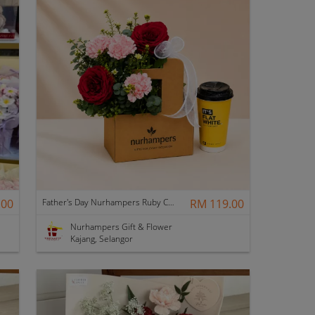
.00
Father's Day Nurhampers Ruby Coffee Bloom Box
RM 119.00
Nurhampers Gift & Flower
Kajang, Selangor