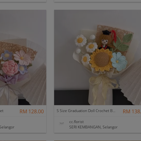
et
RM 128.00
S Size Graduation Doll Crochet Bouquet
RM 138
cc.florist
Selangor
SERI KEMBANGAN, Selangor