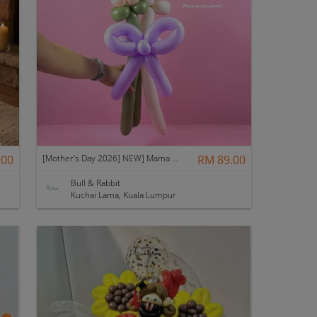
.00
[Mother's Day 2026] NEW] Mama Lina Balloon Flower Bouquet
RM 89.00
Bull & Rabbit
Kuchai Lama, Kuala Lumpur