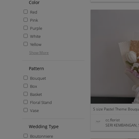
Color
Red
Pink
Purple
White
Yellow
Show More
Pattern
Bouquet
Box
Basket
Floral Stand
S size Pastel Theme Bouqu
Vase
cc.florist
SERI KEMBANGAN, 
Wedding Type
Boutonniere