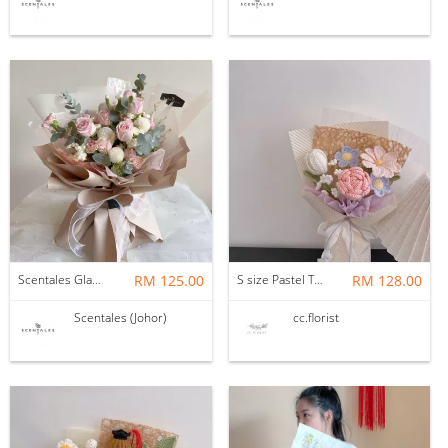
Scentales Glade Flower Bouquet (Pre-order)
RM 125.00
S size Pastel Theme Bouquet
RM 128.00
Scentales (Johor)
cc.florist