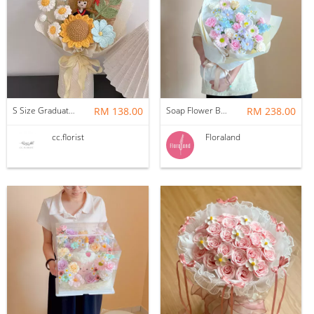
S Size Graduation Doll Crochet Bouquet
RM 138.00
Soap Flower Bouquet | Halon
RM 238.00
cc.florist
Floraland