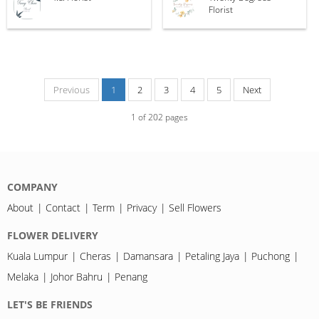
Florist
Previous
1
2
3
4
5
Next
1
of
202
pages
COMPANY
About
Contact
Term
Privacy
Sell Flowers
FLOWER DELIVERY
Kuala Lumpur
Cheras
Damansara
Petaling Jaya
Puchong
Melaka
Johor Bahru
Penang
LET'S BE FRIENDS