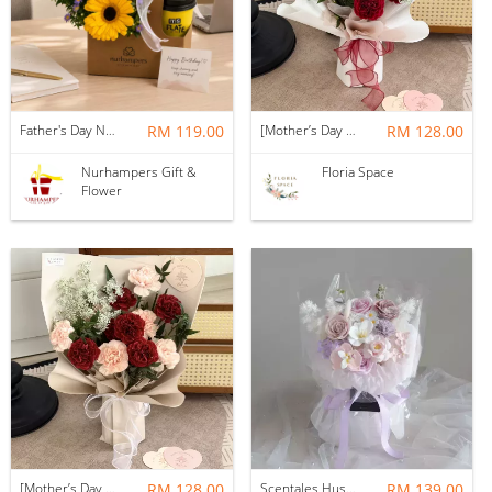
Father's Day Nurhampers Sunshine Coffee Box
RM 119.00
[Mother’s Day 2026] Dear Mama | Fresh Flowers Bouquet 🌼 - Fearless
RM 128.00
Nurhampers Gift &
Floria Space
Flower
[Mother’s Day 2026] Dear Mama | Fresh Flowers Bouquet 🌼 - Elegant
RM 128.00
Scentales Hushed Lullaby Soap Flower Bouquet
RM 139.00