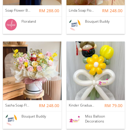
Soap Flower Box | Treasure Hugs
RM 288.00
Linda Soap Flower Bouquet
RM 248.00
Floraland
Bouquet Buddy
Sasha Soap Flower Fortune Cat Box
RM 248.00
Kinder Graduation Balloon Flower Bouquet
RM 79.00
Bouquet Buddy
Miss Balloon
Decorations