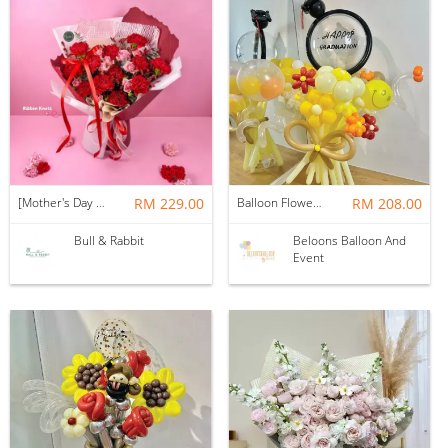
[Mother's Day 2026] NEW] Majesty Bouquet
RM 229.00
Balloon Flower Bouquet | Graduation 12 Stalks Mix
RM 208.00
Bull & Rabbit
Beloons Balloon And
Event