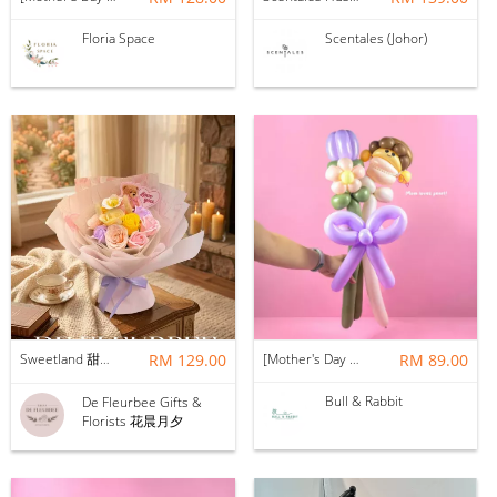
Floria Space
Scentales (Johor)
Sweetland 甜甜的你 | Soap Flower
RM 129.00
[Mother's Day 2026] NEW] Mama Lina Balloon Flower Bouquet
RM 89.00
Bull & Rabbit
De Fleurbee Gifts &
Florists 花晨月夕