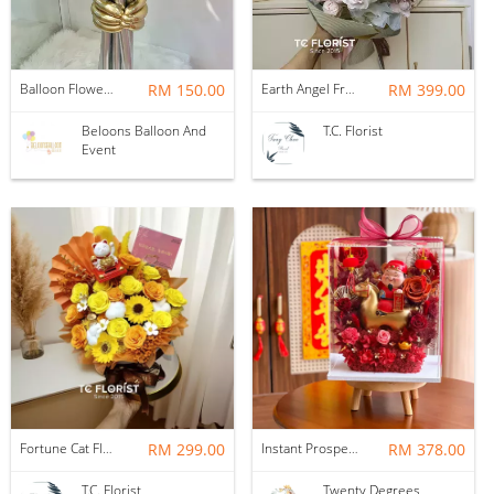
Balloon Flower Bouquet | Graduation 6 Stalks Mix
RM 150.00
Earth Angel Fresh Rose Bouquet
RM 399.00
Beloons Balloon And
T.C. Florist
Event
Fortune Cat Flower Box
RM 299.00
Instant Prosperity Preserved Flower Box
RM 378.00
T.C. Florist
Twenty Degrees