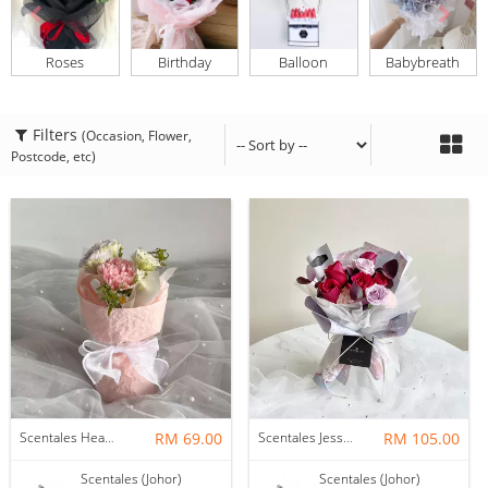
Roses
Birthday
Balloon
Babybreath
Filters
(Occasion, Flower,
Postcode, etc)
Scentales Hearth & Home Petite Flower Bouquet
RM 69.00
Scentales Jessica Flower Bouquet
RM 105.00
Scentales (Johor)
Scentales (Johor)