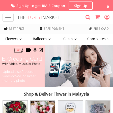
Sign Up to get RM 5 Coupon
Sign Up
THE
FLORIST
MARKET
Toggle
navigation
BEST PRICE
SAFE PAYMENT
FREE CARD
Flowers
Balloons
Cakes
Chocolates
Shop & Deliver Flower in Malaysia