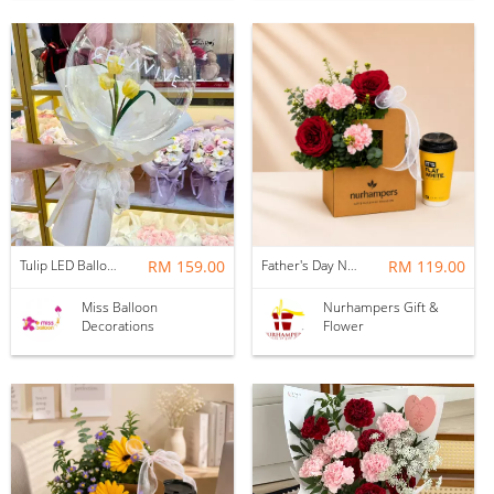
Tulip LED Balloon Bouquet - Yellow
RM 159.00
Father's Day Nurhampers Ruby Coffee Bloom Box
RM 119.00
Miss Balloon
Nurhampers Gift &
Decorations
Flower