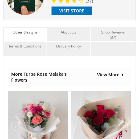
(37)
Suitable Occasions:
Get Well
,
I'm Sorry
,
Wedding
VISIT STORE
Contain Flowers:
Roses
,
Lilies
,
Eustoma
Other Designs
About Us
Shop Reviews
(37)
Terms & Conditions
Delivery Policy
More Turba Rose Melaka's
View More
Flowers