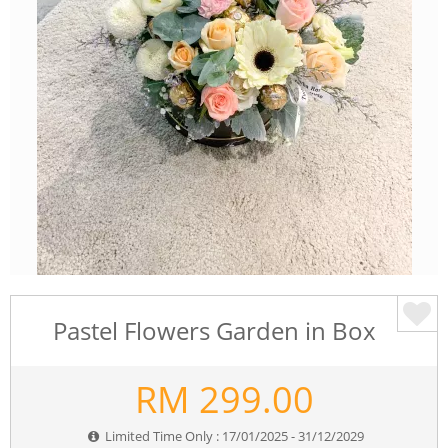
Pastel Flowers Garden in Box
RM
299.00
Limited Time Only : 17/01/2025 - 31/12/2029