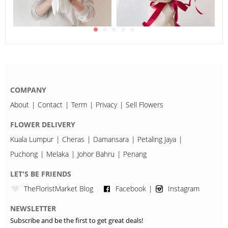
COMPANY
About
Contact
Term
Privacy
Sell Flowers
FLOWER DELIVERY
Kuala Lumpur
Cheras
Damansara
Petaling Jaya
Puchong
Melaka
Johor Bahru
Penang
LET'S BE FRIENDS
TheFloristMarket Blog
Facebook
Instagram
NEWSLETTER
Subscribe and be the first to get great deals!