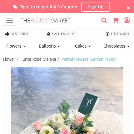
Sign Up to get RM 5 Coupon
Sign Up
THE
FLORIST
MARKET
Toggle
navigation
BEST PRICE
SAFE PAYMENT
FREE CARD
Flowers
Balloons
Cakes
Chocolates
Flower
Turba Rose Melaka
Pastel Flowers Garden in Box