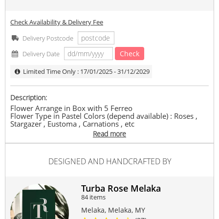
Check Availability & Delivery Fee
Delivery Postcode
Check
Delivery Date
Limited Time Only : 17/01/2025 - 31/12/2029
Description:
Flower Arrange in Box with 5 Ferreo
Flower Type in Pastel Colors (depend available) : Roses ,
Stargazer , Eustoma , Carnations , etc
Read more
In the event any flower types, flower colour, wrappers,
fillers, or other content are not available, vendor reserves
the right to replace the item with similar / higher value.
DESIGNED AND HANDCRAFTED BY
Same-day delivery need to place order by 1pm.
Deliver hours between 9am-6pm, (time request not
available).
Turba Rose Melaka
Delivery only available within Melaka only.
84 items
#flower
#box
#decor
Melaka, Melaka, MY