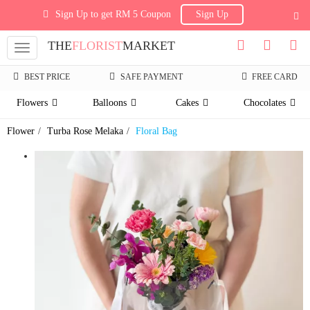
Sign Up to get RM 5 Coupon
Sign Up
THE
FLORIST
MARKET
Toggle
navigation
BEST PRICE
SAFE PAYMENT
FREE CARD
Flowers
Balloons
Cakes
Chocolates
Flower
Turba Rose Melaka
Floral Bag