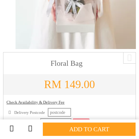
Floral Bag
RM
149.00
Check Availability & Delivery Fee
Delivery Postcode
Delivery Date
Check
ADD TO CART
Description: