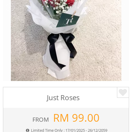
Just Roses
RM
99.00
FROM
Limited Time Only : 17/01/2025 - 26/12/2059