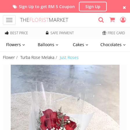
Sign Up to get RM 5 Coupon
Sign Up
THE
FLORIST
MARKET
Toggle
navigation
BEST PRICE
SAFE PAYMENT
FREE CARD
Flowers
Balloons
Cakes
Chocolates
Flower
Turba Rose Melaka
Just Roses