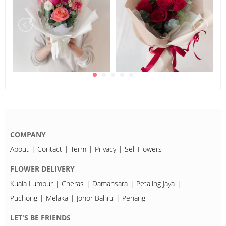
COMPANY
About
Contact
Term
Privacy
Sell Flowers
FLOWER DELIVERY
Kuala Lumpur
Cheras
Damansara
Petaling Jaya
Puchong
Melaka
Johor Bahru
Penang
LET'S BE FRIENDS