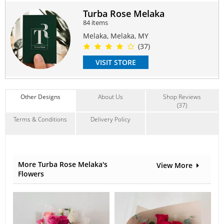
fillers, or other content are not available, vendor reserves
the right to replace the item with similar / higher value.
Turba Rose Melaka
84 items
Same-day delivery need to place order by 1pm.
Deliver hours between 9am-6pm, (time request not
Melaka, Melaka, MY
available).
(37)
Delivery only available within Melaka only.
VISIT STORE
Suitable Occasions:
Birthday
,
Love Romance
Contain Flowers:
Other Designs
About Us
Shop Reviews
Roses
(37)
Terms & Conditions
Delivery Policy
More Turba Rose Melaka's
View More
Flowers