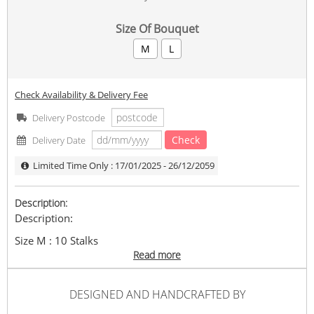
Size Of Bouquet
M
L
Check Availability & Delivery Fee
Delivery Postcode
Check
Delivery Date
Limited Time Only : 17/01/2025 - 26/12/2059
Description:
Description:
Size M : 10 Stalks
Size L : 18 Stalks
Read more
As Picture Shown , Size M .
Wrapping : White
DESIGNED AND HANDCRAFTED BY
In the event any flower types, flower colour, wrappers,