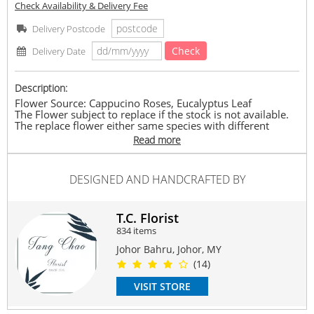
Check Availability & Delivery Fee
Delivery Postcode
Check
Delivery Date
Description:
Flower Source: Cappucino Roses, Eucalyptus Leaf
The Flower subject to replace if the stock is not available.
The replace flower either same species with different
colour or other species which bring same value.
Read more
The price is according to the size of bouquet.
Approximately: L : 15cm-30cm x H : 20cm-40cm
#qixivalentines
#love
#valentinesday2023
#roses
#JBflorist
DESIGNED AND HANDCRAFTED BY
#TCflorist
Suitable Occasions:
T.C. Florist
Love Romance
834 items
Contain Flowers:
Johor Bahru, Johor, MY
Roses
(14)
VISIT STORE