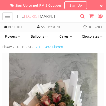
Sign Up to get RM 5 Coupon
Sign Up
THE
FLORIST
MARKET
Toggle
navigation
BEST PRICE
SAFE PAYMENT
FREE CARD
Flowers
Balloons
Cakes
Chocolates
Flower
T.C. Florist
VD11 verzauberen