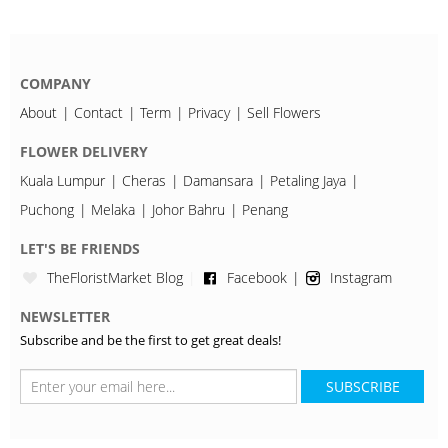
COMPANY
About
Contact
Term
Privacy
Sell Flowers
FLOWER DELIVERY
Kuala Lumpur
Cheras
Damansara
Petaling Jaya
Puchong
Melaka
Johor Bahru
Penang
LET'S BE FRIENDS
TheFloristMarket Blog
Facebook
Instagram
NEWSLETTER
Subscribe and be the first to get great deals!
SUBSCRIBE