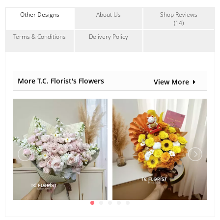
Other Designs
About Us
Shop Reviews
(14)
Terms & Conditions
Delivery Policy
More T.C. Florist's Flowers
View More