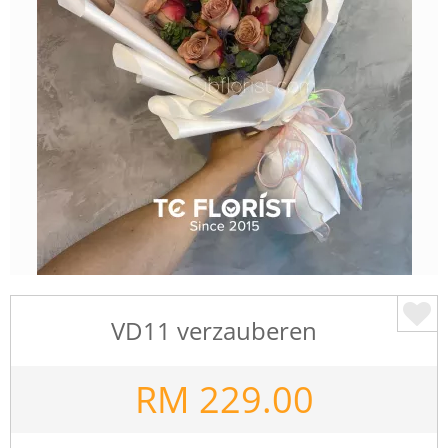
VD11 verzauberen
RM
229.00