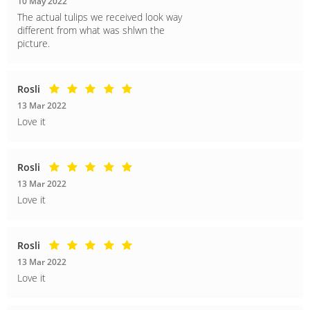
10 May 2022
The actual tulips we received look way
different from what was shlwn the
picture.
Rosli
13 Mar 2022
Love it
Rosli
13 Mar 2022
Love it
Rosli
13 Mar 2022
Love it