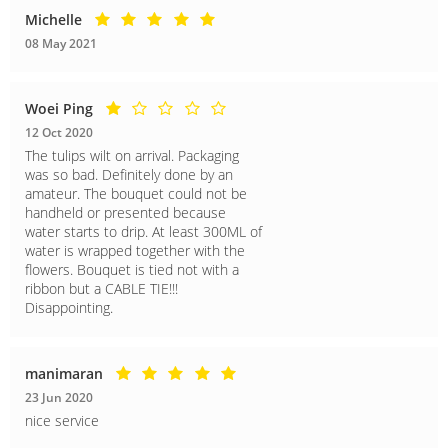
Michelle
08 May 2021
Woei Ping
12 Oct 2020
The tulips wilt on arrival. Packaging
was so bad. Definitely done by an
amateur. The bouquet could not be
handheld or presented because
water starts to drip. At least 300ML of
water is wrapped together with the
flowers. Bouquet is tied not with a
ribbon but a CABLE TIE!!!
Disappointing.
manimaran
23 Jun 2020
nice service