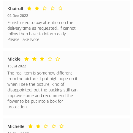
Khairull
02 Dec 2022
Florist need to pay attention on the
delivery time as requested.. if cannot
follow then have to inform early.
Please Take Note
Mickie
15 Jul 2022
The real item is somehow different
from the picture, I put high hope on it
when I see the picture, kind of
disappointed, but the packing still can
improve some and recommend the
flower to be put into a box for
protection.
Michelle