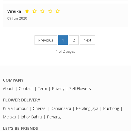
Vireika
09 Jun 2020
Previous
1
2
Next
1
of
2
pages
COMPANY
About
Contact
Term
Privacy
Sell Flowers
FLOWER DELIVERY
Kuala Lumpur
Cheras
Damansara
Petaling Jaya
Puchong
Melaka
Johor Bahru
Penang
LET'S BE FRIENDS