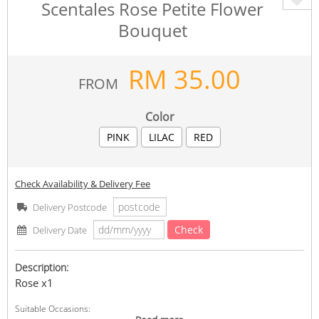
Scentales Rose Petite Flower
Bouquet
RM
35.00
FROM
Color
PINK
LILAC
RED
Check Availability & Delivery Fee
Delivery Postcode
Check
Delivery Date
Description:
Rose x1
Suitable Occasions: