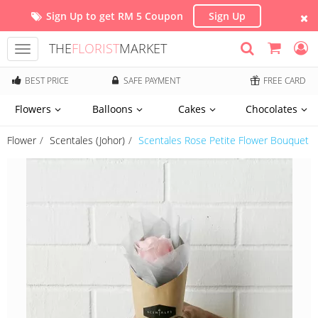
Sign Up to get RM 5 Coupon
Sign Up
THE
FLORIST
MARKET
Toggle
navigation
BEST PRICE
SAFE PAYMENT
FREE CARD
Flowers
Balloons
Cakes
Chocolates
Flower
Scentales (Johor)
Scentales Rose Petite Flower Bouquet