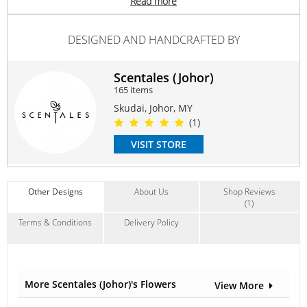
Read more
Anniversary
,
Birthday
,
I'm Sorry
Contain Flowers:
DESIGNED AND HANDCRAFTED BY
Roses
Scentales (Johor)
165 items
Skudai, Johor, MY
(1)
VISIT STORE
Other Designs
About Us
Shop Reviews
(1)
Terms & Conditions
Delivery Policy
More Scentales (Johor)'s Flowers
View More