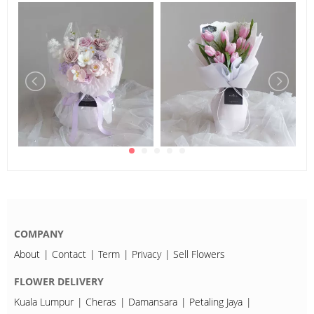
COMPANY
About
Contact
Term
Privacy
Sell Flowers
FLOWER DELIVERY
Kuala Lumpur
Cheras
Damansara
Petaling Jaya