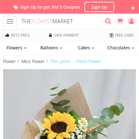
Sign Up to get RM 5 Coupon
Sign Up
THE
FLORIST
MARKET
Toggle
navigation
BEST PRICE
SAFE PAYMENT
FREE CARD
Flowers
Balloons
Cakes
Chocolates
Flower
Miss Flower
The Letter -- Fresh Flower