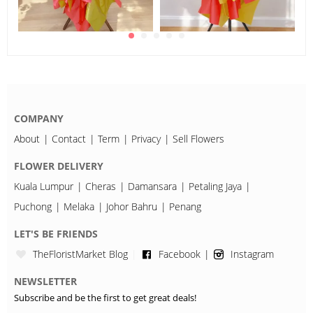
COMPANY
About
Contact
Term
Privacy
Sell Flowers
FLOWER DELIVERY
Kuala Lumpur
Cheras
Damansara
Petaling Jaya
Puchong
Melaka
Johor Bahru
Penang
LET'S BE FRIENDS
TheFloristMarket Blog
Facebook
Instagram
NEWSLETTER
Subscribe and be the first to get great deals!