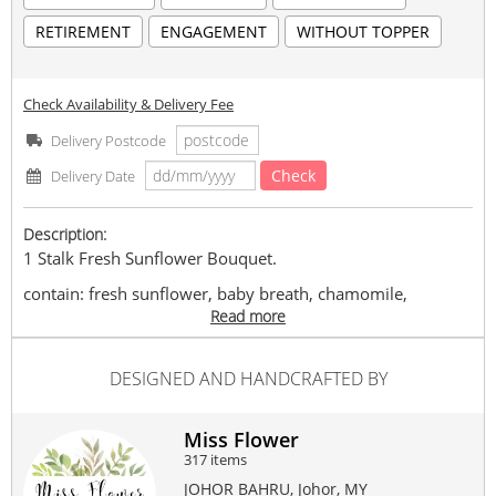
RETIREMENT
ENGAGEMENT
WITHOUT TOPPER
Check Availability & Delivery Fee
Delivery Postcode
Check
Delivery Date
Description:
1 Stalk Fresh Sunflower Bouquet.
contain: fresh sunflower, baby breath, chamomile,
cordyline, eucalyptus & preserved fillings.
Read more
Can request for random design wishes card. We are able to
DESIGNED AND HANDCRAFTED BY
deliver to any places in Johor Bahru area or any address as
stated.
(If order before 2 pm, we can deliver same day. If exceeded
Miss Flower
will deliver next day)
317 items
Miss Flower | 花小姐 | TAMAN PERLING | Self Pick-
JOHOR BAHRU, Johor, MY