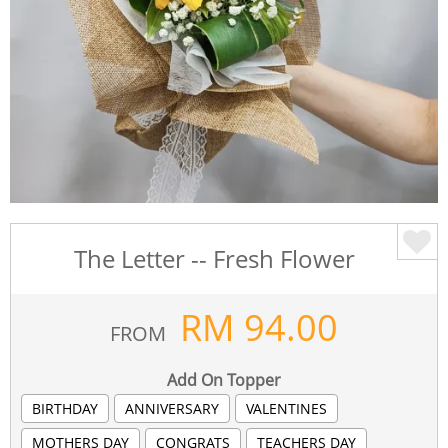
The Letter -- Fresh Flower
RM
94.00
FROM
Add On Topper
BIRTHDAY
ANNIVERSARY
VALENTINES
MOTHERS DAY
CONGRATS
TEACHERS DAY