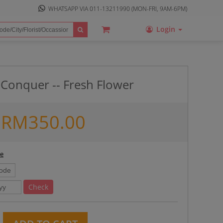
WHATSAPP VIA
011-13211990
(MON-FRI, 9AM-6PM)
Login
 Conquer -- Fresh Flower
RM
350.00
ee
Check