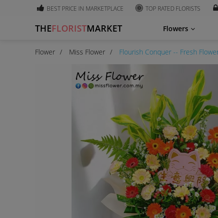
BEST PRICE IN MARKETPLACE
TOP RATED FLORISTS
THE
FLORIST
MARKET
Flowers
Flower
Miss Flower
Flourish Conquer -- Fresh Flowe