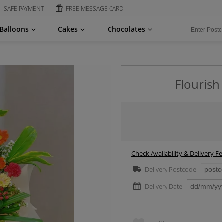
SAFE PAYMENT
FREE MESSAGE CARD
Balloons
Cakes
Chocolates
r
Flourish
Check Availability & Delivery F
Delivery Postcode
Delivery Date