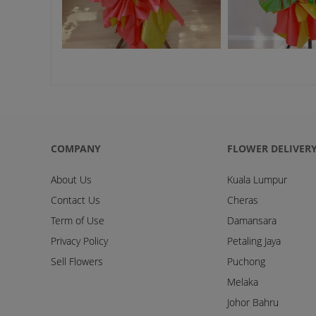
COMPANY
FLOWER DELIVER
About Us
Kuala Lumpur
Contact Us
Cheras
Term of Use
Damansara
Privacy Policy
Petaling Jaya
Sell Flowers
Puchong
Melaka
Johor Bahru