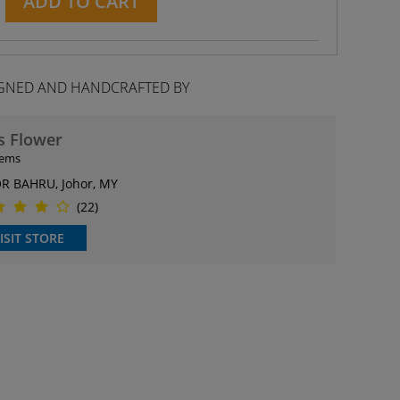
ADD TO CART
GNED AND HANDCRAFTED BY
s Flower
tems
R BAHRU, Johor, MY
(22)
ISIT STORE