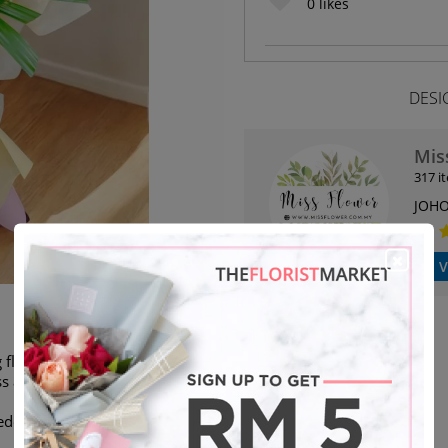
0
likes
DESI
Mis
317 i
JOHO
V
flower stand. We are able to
s as stated.
eded will deliver next day)