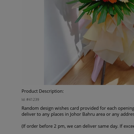
Product Description:
Id: #41239
Random design wishes card provided for each opening 
deliver to any places in Johor Bahru area or any addres
(If order before 2 pm, we can deliver same day. If exce