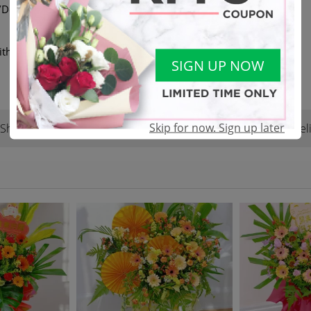
elivery available | DM or
ith another equivalent value
SIGN UP NOW
Skip for now. Sign up later
Shop Reviews
Terms & Conditions
Del
(22)