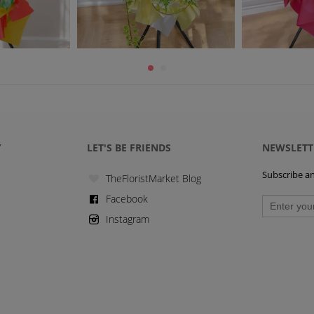
Y
LET'S BE FRIENDS
NEWSLETT
Subscribe and
TheFloristMarket Blog
Facebook
Instagram