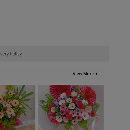
ivery Policy
View More