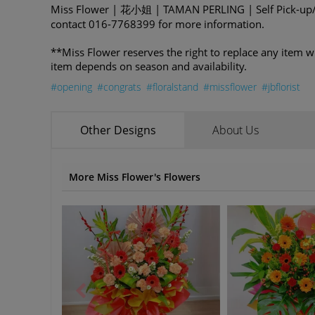
Miss Flower | 花小姐 | TAMAN PERLING | Self Pick-up/D
contact 016-7768399 for more information.
**Miss Flower reserves the right to replace any item w
item depends on season and availability.
#opening
#congrats
#floralstand
#missflower
#jbflorist
Other Designs
About Us
More Miss Flower's Flowers