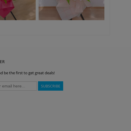
ER
 be the first to get great deals!
SUBSCRIBE