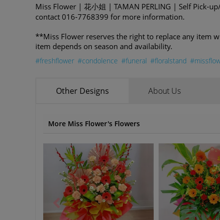
Miss Flower | 花小姐 | TAMAN PERLING | Self Pick-up/D
contact 016-7768399 for more information.
**Miss Flower reserves the right to replace any item w
item depends on season and availability.
#freshflower
#condolence
#funeral
#floralstand
#missflo
Other Designs
About Us
More Miss Flower's Flowers