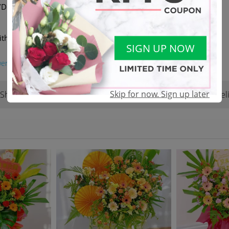
elivery available | DM or
ith another equivalent value
SIGN UP NOW
wer
#jbflorist
Skip for now. Sign up later
Shop Reviews
Terms & Conditions
Del
(22)