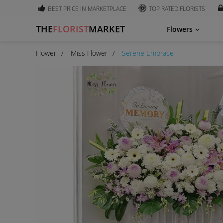
BEST PRICE IN MARKETPLACE
TOP RATED FLORISTS
THE
FLORIST
MARKET
Flowers
Flower
Miss Flower
Serene Embrace