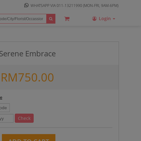
WHATSAPP VIA
011-13211990
(MON-FRI, 9AM-6PM)
Login
Serene Embrace
RM
750.00
ee
Check