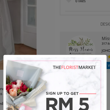
0
likes
DESI
Mis
317 i
JOHO
V
ce flower stand. We are able to
s as stated.
eded will deliver next day)