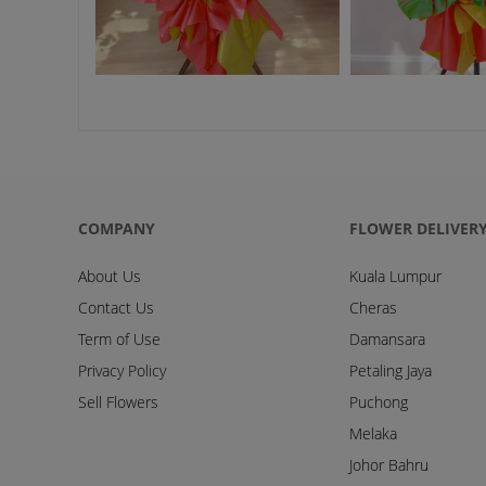
COMPANY
FLOWER DELIVER
About Us
Kuala Lumpur
Contact Us
Cheras
Term of Use
Damansara
Privacy Policy
Petaling Jaya
Sell Flowers
Puchong
Melaka
Johor Bahru