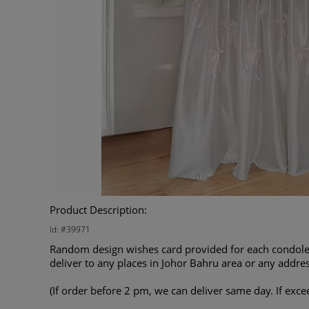
Product Description:
Id: #39971
Random design wishes card provided for each condolen
deliver to any places in Johor Bahru area or any addres
(If order before 2 pm, we can deliver same day. If exce