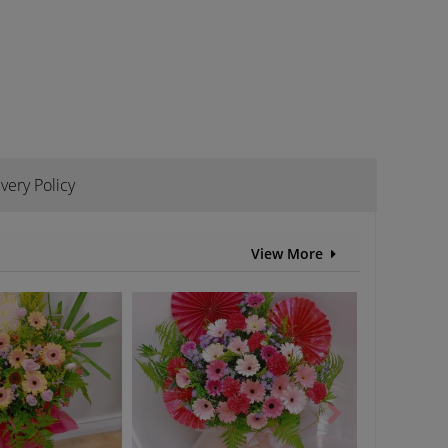
ivery Policy
View More