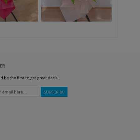
ER
 be the first to get great deals!
SUBSCRIBE