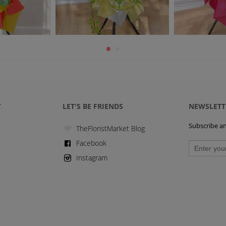
Y
LET'S BE FRIENDS
NEWSLETT
Subscribe and
TheFloristMarket Blog
Facebook
Instagram