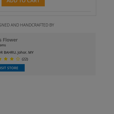
ADD TO CART
GNED AND HANDCRAFTED BY
s Flower
tems
R BAHRU, Johor, MY
(22)
ISIT STORE