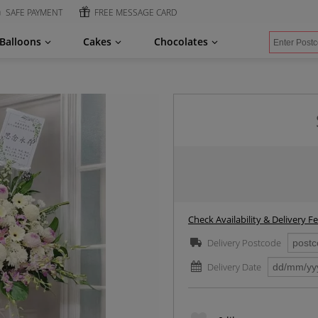
SAFE PAYMENT
FREE MESSAGE CARD
Balloons
Cakes
Chocolates
Check Availability & Delivery F
Delivery Postcode
Delivery Date