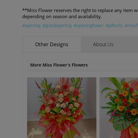
**Miss Flower reserves the right to replace any item w
depending on season and availability.
#opening
#grandopening
#openingflower
#jbflorist
#missf
Other Designs
About Us
More Miss Flower's Flowers