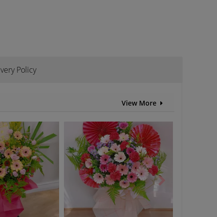
ivery Policy
View More