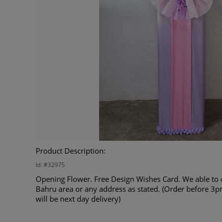
Product Description:
Id: #32975
Opening Flower. Free Design Wishes Card. We able to d
Bahru area or any address as stated. (Order before 3p
will be next day delivery)