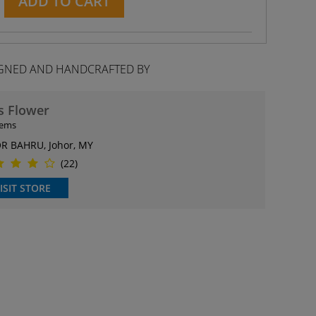
ADD TO CART
GNED AND HANDCRAFTED BY
s Flower
tems
R BAHRU, Johor, MY
(22)
ISIT STORE