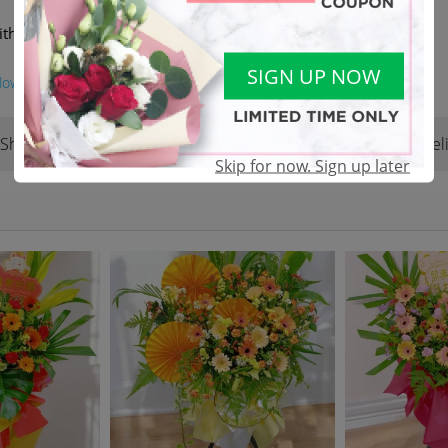
ith another of equivalent value
SIGN UP NOW
lower
Shop Reviews
Terms & Conditions
Del
(22)
Skip for now. Sign up later