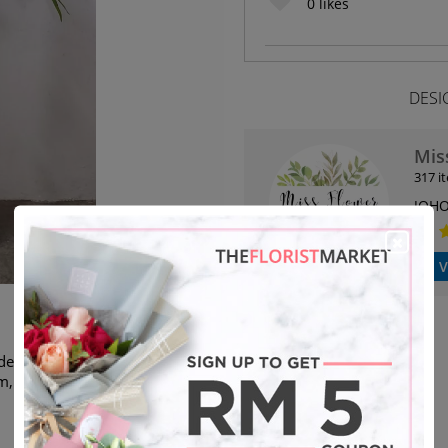
0
likes
DESI
Mis
317 i
JOHO
V
eliver to any places in Johor
m, same day delivery. If exceed