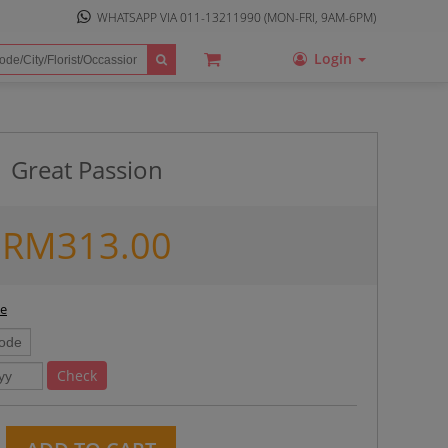
WHATSAPP VIA
011-13211990
(MON-FRI, 9AM-6PM)
Login
Great Passion
RM
313.00
ee
Check