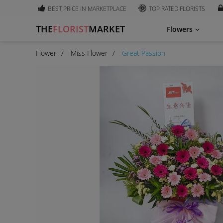
BEST PRICE IN MARKETPLACE
TOP RATED FLORISTS
THE
FLORIST
MARKET
Flowers
Flower
Miss Flower
Great Passion