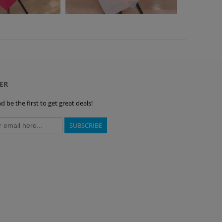
ER
 be the first to get great deals!
SUBSCRIBE