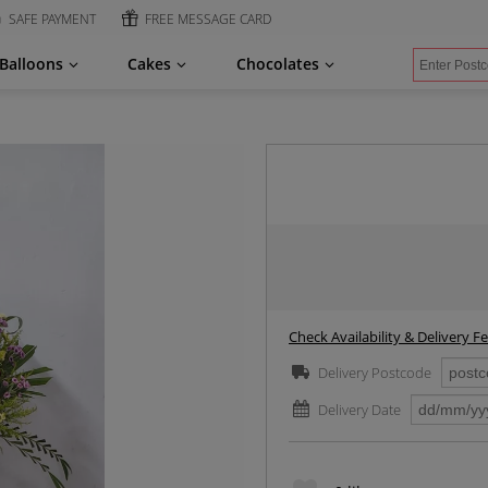
SAFE PAYMENT
FREE MESSAGE CARD
Balloons
Cakes
Chocolates
Check Availability & Delivery F
Delivery Postcode
Delivery Date