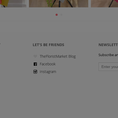
Y
LET'S BE FRIENDS
NEWSLETT
Subscribe and
TheFloristMarket Blog
Facebook
Instagram