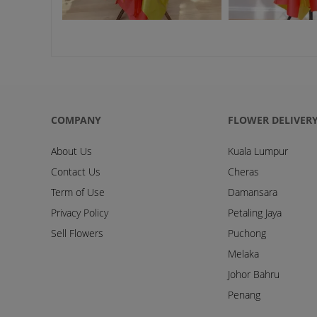
COMPANY
FLOWER DELIVER
About Us
Kuala Lumpur
Contact Us
Cheras
Term of Use
Damansara
Privacy Policy
Petaling Jaya
Sell Flowers
Puchong
Melaka
Johor Bahru
Penang