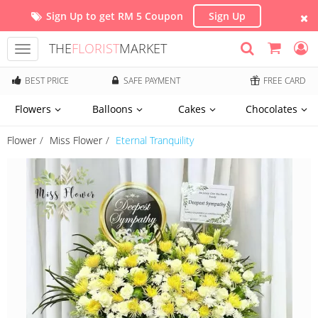
Sign Up to get RM 5 Coupon
Sign Up
THE
FLORIST
MARKET
Toggle
navigation
BEST PRICE
SAFE PAYMENT
FREE CARD
Flowers
Balloons
Cakes
Chocolates
Flower
Miss Flower
Eternal Tranquility