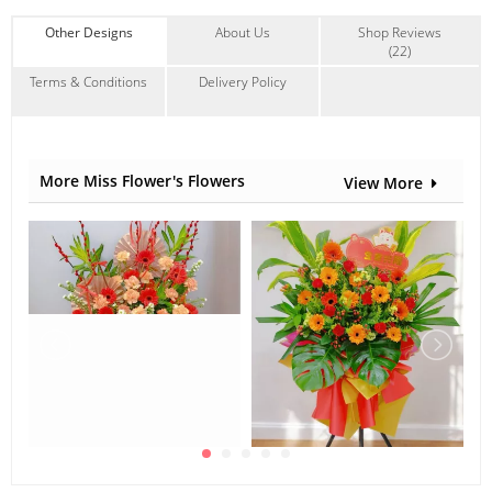
Contain Flowers:
Other Designs
About Us
Shop Reviews
(22)
Chrysanthemum
,
Others
Terms & Conditions
Delivery Policy
More Miss Flower's Flowers
View More