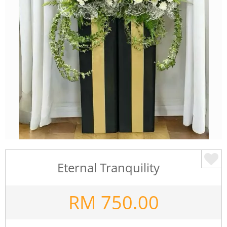
Eternal Tranquility
RM
750.00