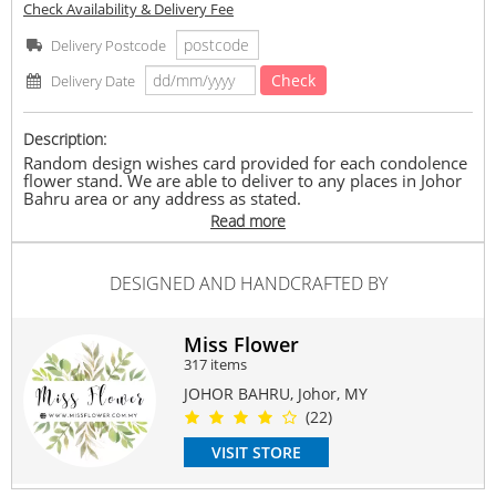
Check Availability & Delivery Fee
Delivery Postcode
Check
Delivery Date
Description:
Random design wishes card provided for each condolence
flower stand. We are able to deliver to any places in Johor
Bahru area or any address as stated.
Read more
(If order before 2 pm, we can deliver same day. If exceeded
will deliver next day)
DESIGNED AND HANDCRAFTED BY
Miss Flower | 花小姐 | TAMAN PERLING | Self Pick-
up/Delivery available | DM or contact 016-7768399 for
more information.
Miss Flower
**Miss Flower reserves the right to replace any item with
317 items
another equivalent value item depends on season and
availability.
JOHOR BAHRU, Johor, MY
(22)
#freshflower
#condolence
#floralstand
#missflower
#florist
#jbflorist
VISIT STORE
Suitable Occasions:
Sympathy & Funeral