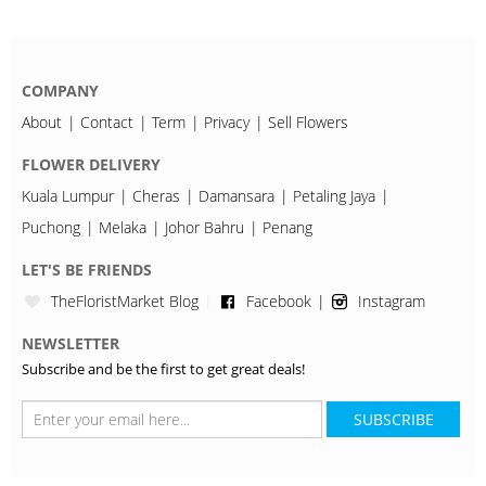
COMPANY
About
Contact
Term
Privacy
Sell Flowers
FLOWER DELIVERY
Kuala Lumpur
Cheras
Damansara
Petaling Jaya
Puchong
Melaka
Johor Bahru
Penang
LET'S BE FRIENDS
TheFloristMarket Blog
Facebook
Instagram
NEWSLETTER
Subscribe and be the first to get great deals!
SUBSCRIBE