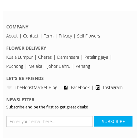
COMPANY
About
Contact
Term
Privacy
Sell Flowers
FLOWER DELIVERY
Kuala Lumpur
Cheras
Damansara
Petaling Jaya
Puchong
Melaka
Johor Bahru
Penang
LET'S BE FRIENDS
TheFloristMarket Blog
Facebook
Instagram
NEWSLETTER
Subscribe and be the first to get great deals!
SUBSCRIBE