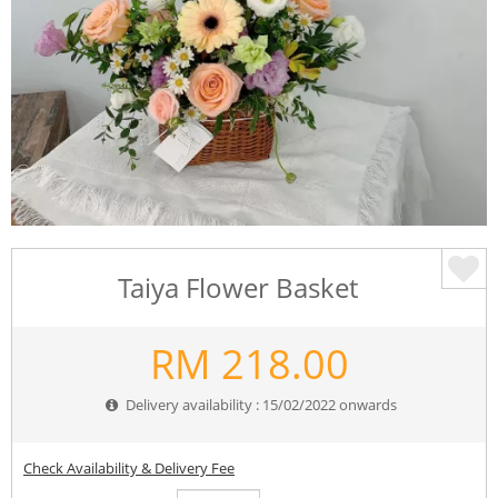
Taiya Flower Basket
RM
218.00
Delivery availability : 15/02/2022 onwards
Check Availability & Delivery Fee