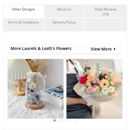
background lighting.
Other Designs
About Us
Shop Reviews
Suitable Occasions:
(14)
Anniversary
,
Birthday
,
Congrats
,
New Baby
,
FriendShip
Terms & Conditions
Delivery Policy
Contain Flowers:
Roses
,
Eustoma
,
Others
More Laurels & Leafz's Flowers
View More