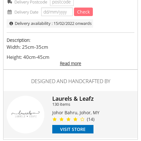
Delivery Postcode
Check
Delivery Date
Delivery availability : 15/02/2022 onwards
Description:
Width: 25cm-35cm
Height: 40cm-45cm
Read more
Flower / fillers included
Feature with Champagne Rose, Cream Daisy, Pink
DESIGNED AND HANDCRAFTED BY
Eustoma, White Eustoma, Hana White, Green Bell,
Trachymene and Eucalyptus Parvifolia
** Disclaimer：As each product is handcrafted and it
Laurels & Leafz
might not be exactly the same.
130 items
Flowers / Filler flowers shown are subject to change based
Johor Bahru, Johor, MY
on availability. We will do our best to ensure a nice
(14)
product to be created.
VISIT STORE
Our photos are all arranged, edited, under different
lighting condition thus actual product may vary due to