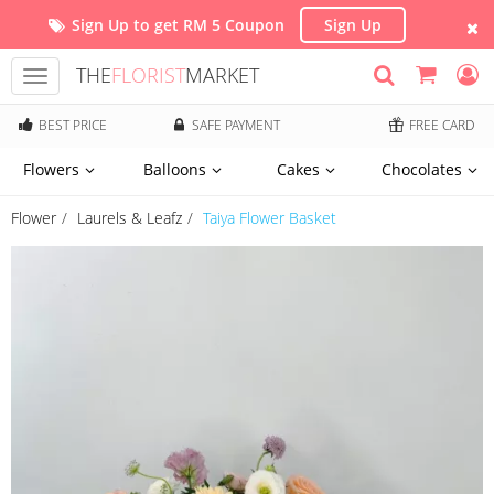
Sign Up to get RM 5 Coupon
Sign Up
THE
FLORIST
MARKET
Toggle
navigation
BEST PRICE
SAFE PAYMENT
FREE CARD
Flowers
Balloons
Cakes
Chocolates
Flower
Laurels & Leafz
Taiya Flower Basket