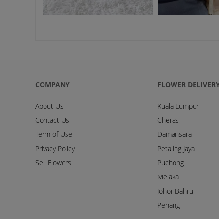
COMPANY
FLOWER DELIVER
About Us
Kuala Lumpur
Contact Us
Cheras
Term of Use
Damansara
Privacy Policy
Petaling Jaya
Sell Flowers
Puchong
Melaka
Johor Bahru
Penang