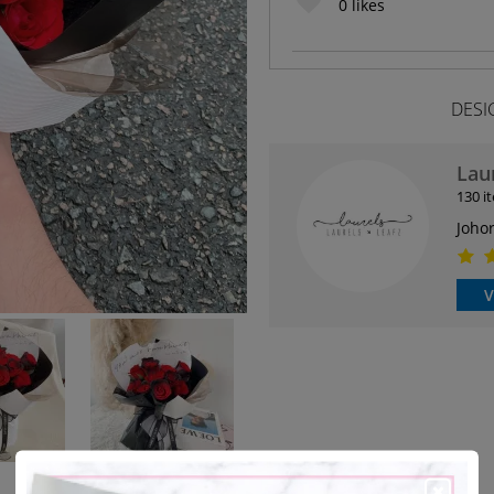
0
likes
DESI
Lau
130 i
Joho
V