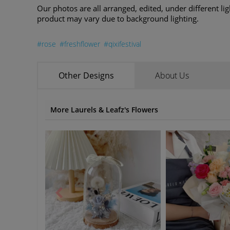
Our photos are all arranged, edited, under different lig
product may vary due to background lighting.
#rose
#freshflower
#qixifestival
Other Designs
About Us
More Laurels & Leafz's Flowers