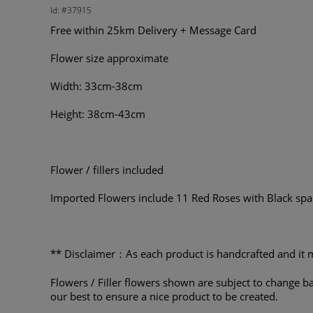
Id: #37915
Free within 25km Delivery + Message Card
Flower size approximate
Width: 33cm-38cm
Height: 38cm-43cm
Flower / fillers included
Imported Flowers include 11 Red Roses with Black spa
** Disclaimer：As each product is handcrafted and it m
Flowers / Filler flowers shown are subject to change ba
our best to ensure a nice product to be created.