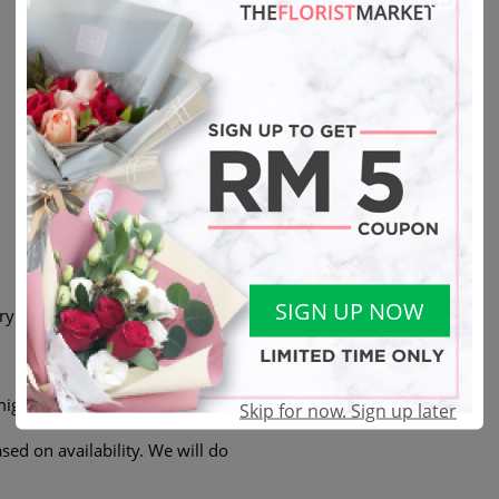
SIGN UP NOW
ry
ight not be exactly the same.
Skip for now. Sign up later
sed on availability. We will do