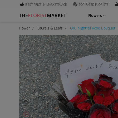
BEST PRICE IN MARKETPLACE
TOP RATED FLORISTS
THE
FLORIST
MARKET
Flowers
Flower
Laurels & Leafz
QiXi Nightfall Rose Bouquet