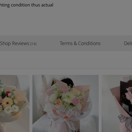
hting condition thus actual
Shop Reviews
Terms & Conditions
Del
(14)