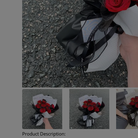
Product Description: