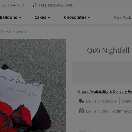
SAFE PAYMENT
FREE MESSAGE CARD
Balloons
Cakes
Chocolates
（Fresh Flower)
QiXi Nightfal
Check Availability & Delivery F
Delivery Postcode
Delivery Date