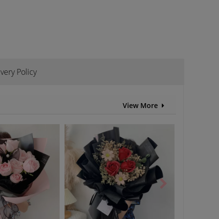
ivery Policy
View More