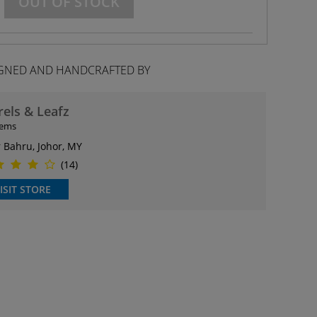
OUT OF STOCK
GNED AND HANDCRAFTED BY
rels & Leafz
tems
r Bahru, Johor, MY
(14)
ISIT STORE