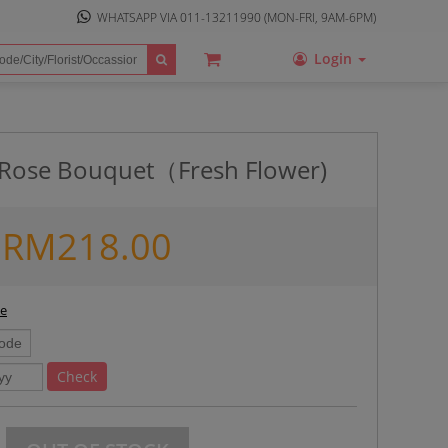
WHATSAPP VIA
011-13211990
(MON-FRI, 9AM-6PM)
Login
l Rose Bouquet（Fresh Flower)
RM
218.00
ee
Check