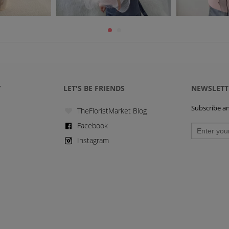
Y
LET'S BE FRIENDS
NEWSLETT
Subscribe and
TheFloristMarket Blog
Facebook
Instagram