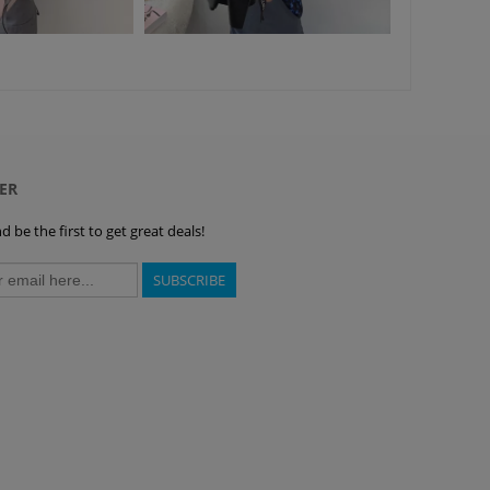
ER
 be the first to get great deals!
SUBSCRIBE