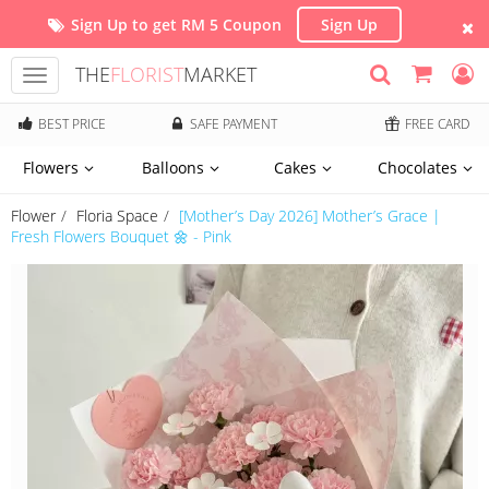
Sign Up to get RM 5 Coupon
Sign Up
THE
FLORIST
MARKET
Toggle
navigation
BEST PRICE
SAFE PAYMENT
FREE CARD
Flowers
Balloons
Cakes
Chocolates
Flower
Floria Space
[Mother’s Day 2026] Mother’s Grace |
Fresh Flowers Bouquet 🌼 - Pink