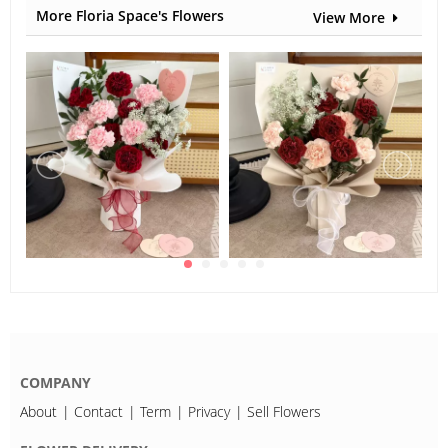
More Floria Space's Flowers
View More
COMPANY
About
Contact
Term
Privacy
Sell Flowers