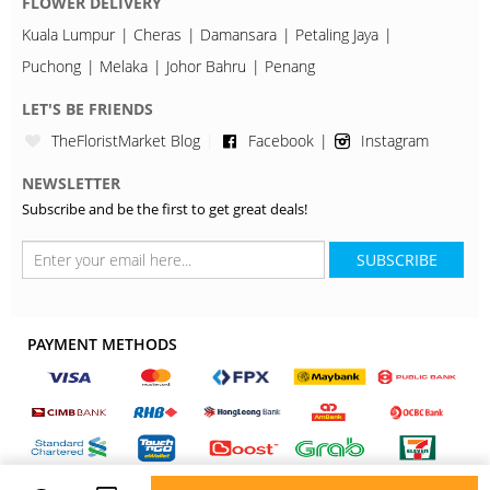
FLOWER DELIVERY
Kuala Lumpur
Cheras
Damansara
Petaling Jaya
Puchong
Melaka
Johor Bahru
Penang
LET'S BE FRIENDS
TheFloristMarket Blog
Facebook
Instagram
NEWSLETTER
Subscribe and be the first to get great deals!
SUBSCRIBE
PAYMENT METHODS