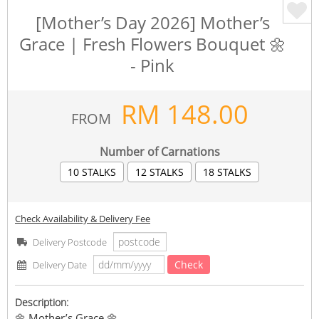
[Mother’s Day 2026] Mother’s
Grace | Fresh Flowers Bouquet 🌼
- Pink
RM
148.00
FROM
Number of Carnations
10 STALKS
12 STALKS
18 STALKS
Check Availability & Delivery Fee
Delivery Postcode
Check
Delivery Date
Description:
🌼 Mother’s Grace 🌼