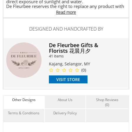
direct exposure of sunlight and water.
De Fleurbee reserves the right to replace any product with
another with equivalent value depending on its availability.
Read more
Delivery timeframe between 10.30am – 8.00pm.
Graduation Bouquet consists of 16 stalks of everlasting
DESIGNED AND HANDCRAFTED BY
soap flower with a Free greeting card.
May use for Thank you, Graduation, Congratulation.
De Fleurbee Gifts &
#soapflower
#flowerbouquet
#graduationflower
Florists 花晨月夕
#graduationbear
#convocation
#specialgift
#friend
#celebrate
41 items
#congratulation
Kajang, Selangor, MY
Suitable Occasions:
(0)
Graduation
VISIT STORE
Contain Flowers:
Roses
,
Sunflowers
,
Soap
Other Designs
About Us
Shop Reviews
(0)
Terms & Conditions
Delivery Policy