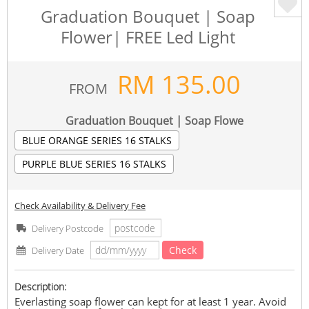
Graduation Bouquet | Soap
Flower| FREE Led Light
RM
135.00
FROM
Graduation Bouquet | Soap Flowe
BLUE ORANGE SERIES 16 STALKS
PURPLE BLUE SERIES 16 STALKS
Check Availability & Delivery Fee
Delivery Postcode
Check
Delivery Date
Description:
Everlasting soap flower can kept for at least 1 year. Avoid