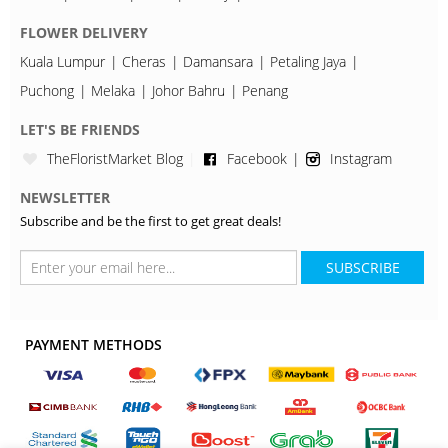
FLOWER DELIVERY
Kuala Lumpur
Cheras
Damansara
Petaling Jaya
Puchong
Melaka
Johor Bahru
Penang
LET'S BE FRIENDS
TheFloristMarket Blog
Facebook
Instagram
NEWSLETTER
Subscribe and be the first to get great deals!
SUBSCRIBE
PAYMENT METHODS