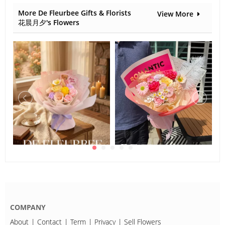
More De Fleurbee Gifts & Florists
View More
花晨月夕's Flowers
COMPANY
About
Contact
Term
Privacy
Sell Flowers