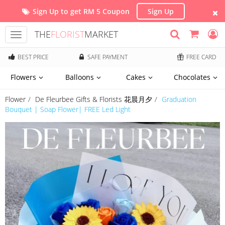
Sign Up to get RM 5 Coupon
Sign Up
THE
FLORIST
MARKET
Toggle
navigation
BEST PRICE
SAFE PAYMENT
FREE CARD
Flowers
Balloons
Cakes
Chocolates
Flower
De Fleurbee Gifts & Florists 花晨月夕
Graduation
Bouquet | Soap Flower| FREE Led Light