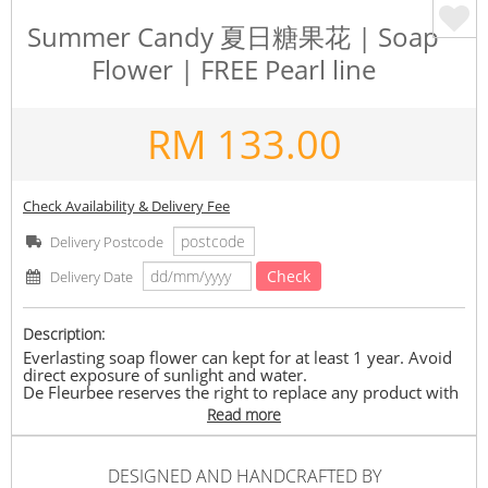
Summer Candy 夏日糖果花 | Soap
Flower | FREE Pearl line
RM
133.00
Check Availability & Delivery Fee
Delivery Postcode
Check
Delivery Date
Description:
Everlasting soap flower can kept for at least 1 year. Avoid
direct exposure of sunlight and water.
De Fleurbee reserves the right to replace any product with
another with equivalent value depending on its availability.
Read more
Delivery timeframe between 10.30am – 8.00pm.
Summer Candy 夏日糖果 containing 22-23 stalks of soap
DESIGNED AND HANDCRAFTED BY
flower, Free pearl line and Free greeting card.