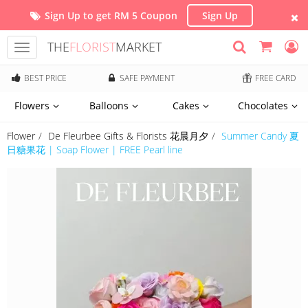
Sign Up to get RM 5 Coupon
Sign Up
THE
FLORIST
MARKET
Toggle
navigation
BEST PRICE
SAFE PAYMENT
FREE CARD
Flowers
Balloons
Cakes
Chocolates
Flower
De Fleurbee Gifts & Florists 花晨月夕
Summer Candy 夏
日糖果花 | Soap Flower | FREE Pearl line