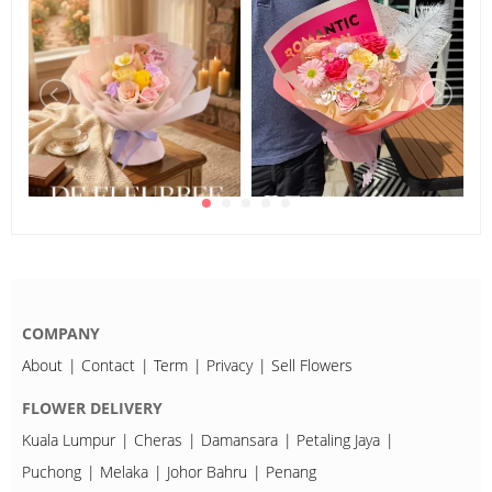
COMPANY
About
Contact
Term
Privacy
Sell Flowers
FLOWER DELIVERY
Kuala Lumpur
Cheras
Damansara
Petaling Jaya
Puchong
Melaka
Johor Bahru
Penang