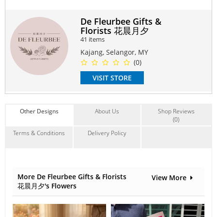
May use for Love, Anniversary, Birthday, Surprise, Friend,
Family, Colleague, Thank you.
De Fleurbee Gifts &
Florists 花晨月夕
#soapflower
#flowerbouquet
#specialgift
#birthday
41 items
#anniversary
#bestfriend
#surprise
#thankyou
#giftbox
#romance
#surpriseflower
#candybouquet
#summerbouquet
Kajang, Selangor, MY
#arrangement
#mixflower
(0)
Suitable Occasions:
VISIT STORE
Anniversary
,
Birthday
,
Love Romance
,
Congrats
Contain Flowers:
Roses
,
Soap
,
Others
Other Designs
About Us
Shop Reviews
(0)
Terms & Conditions
Delivery Policy
More De Fleurbee Gifts & Florists
View More
花晨月夕's Flowers