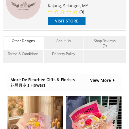
May use for Anniversary, Birthday, Surprise, Friend,
Kajang, Selangor, MY
Family, Colleague, Thank you.
(0)
#flowerbouquet
#specialgift
#birthday
#surprise
#loveyou
VISIT STORE
#romance
#anniversary
#romantic
#freshflower
#rose
Suitable Occasions:
Anniversary
,
Birthday
,
Love Romance
,
Congrats
,
FriendShip
Other Designs
About Us
Shop Reviews
Contain Flowers:
(0)
Roses
Terms & Conditions
Delivery Policy
More De Fleurbee Gifts & Florists
View More
花晨月夕's Flowers