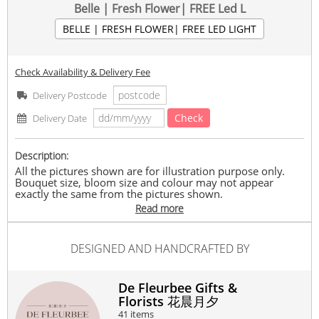
Belle | Fresh Flower| FREE Led L
BELLE | FRESH FLOWER| FREE LED LIGHT
Check Availability & Delivery Fee
Delivery Postcode
Check
Delivery Date
Description:
All the pictures shown are for illustration purpose only.
Bouquet size, bloom size and colour may not appear
exactly the same from the pictures shown.
All flower bouquets are specially handmade from the
Read more
latest seasonal flowers available by our wholehearted
florists to create the bouquet that you have chosen.
De Fleurbee reserves the right to replace any product with
DESIGNED AND HANDCRAFTED BY
another with equivalent value depending on its availability.
Delivery timeframe between 10.30am – 8.00pm.
Belle consists of roses with Free greeting card.
De Fleurbee Gifts &
Florists 花晨月夕
Please note: Pre-order 2-3 days.
41 items