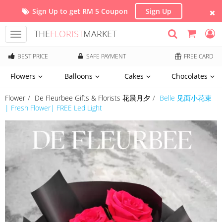
Sign Up to get RM 5 Coupon
Sign Up
THE
FLORIST
MARKET
Toggle
navigation
BEST PRICE
SAFE PAYMENT
FREE CARD
Flowers
Balloons
Cakes
Chocolates
Flower
De Fleurbee Gifts & Florists 花晨月夕
Belle 见面小花束
| Fresh Flower| FREE Led Light