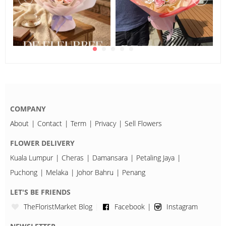
COMPANY
About
Contact
Term
Privacy
Sell Flowers
FLOWER DELIVERY
Kuala Lumpur
Cheras
Damansara
Petaling Jaya
Puchong
Melaka
Johor Bahru
Penang
LET'S BE FRIENDS
TheFloristMarket Blog
Facebook
Instagram