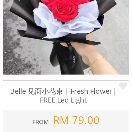
Belle 见面小花束 | Fresh Flower|
FREE Led Light
RM
79.00
FROM