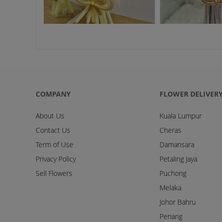
COMPANY
FLOWER DELIVER
About Us
Kuala Lumpur
Contact Us
Cheras
Term of Use
Damansara
Privacy Policy
Petaling Jaya
Sell Flowers
Puchong
Melaka
Johor Bahru
Penang