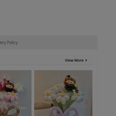
ery Policy
View More