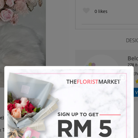
0
likes
DESI
Bel
278 i
Kuch
V
e)
 The Default Colour.