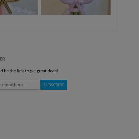
ER
 be the first to get great deals!
SUBSCRIBE