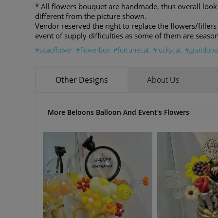
* All flowers bouquet are handmade, thus overall loo
different from the picture shown.
Vendor reserved the right to replace the flowers/fillers 
event of supply difficulties as some of them are season
#soapflower
#flowerbox
#fortunecat
#luckycat
#grandope
Other Designs
About Us
More Beloons Balloon And Event's Flowers