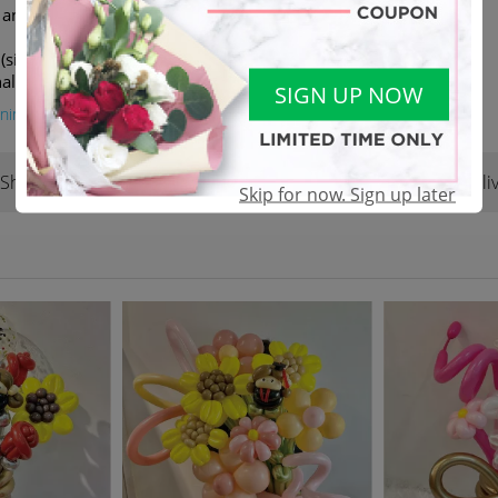
k and arrangment might be
(similar value/colour) in the
al.
SIGN UP NOW
ning
Shop Reviews
Terms & Conditions
Deliv
(2)
Skip for now. Sign up later