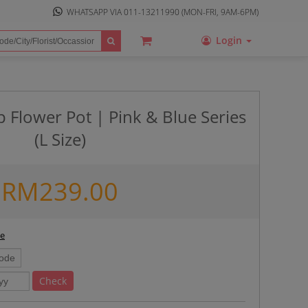
WHATSAPP VIA
011-13211990
(MON-FRI, 9AM-6PM)
Login
 Flower Pot | Pink & Blue Series
(L Size)
RM
239.00
ee
Check