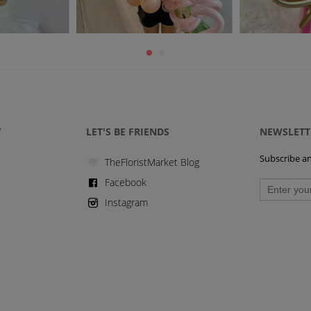
Y
LET'S BE FRIENDS
NEWSLETT
Subscribe and
TheFloristMarket Blog
Facebook
Instagram