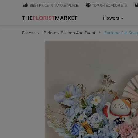
BEST PRICE IN MARKETPLACE
TOP RATED FLORISTS
THE
FLORIST
MARKET
Flowers
Flower
Beloons Balloon And Event
Fortune Cat Soap 