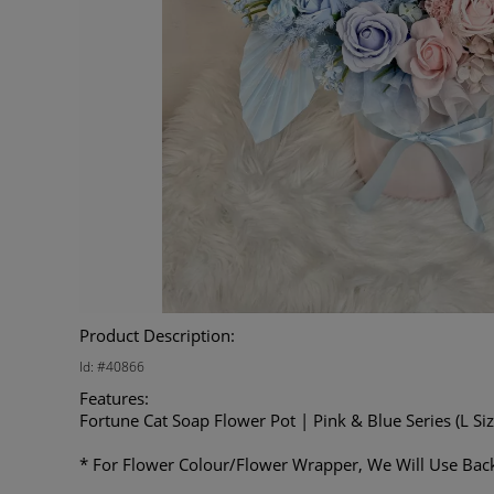
Product Description:
Id: #40866
Features:
Fortune Cat Soap Flower Pot | Pink & Blue Series (L Siz
* For Flower Colour/Flower Wrapper, We Will Use Back