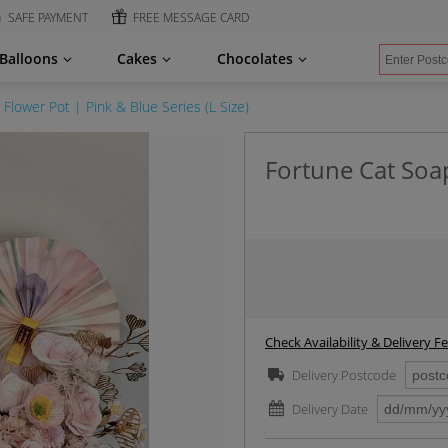
SAFE PAYMENT
FREE MESSAGE CARD
Balloons
Cakes
Chocolates
Flower Pot | Pink & Blue Series (L Size)
Fortune Cat Soap
Check Availability & Delivery F
Delivery Postcode
Delivery Date