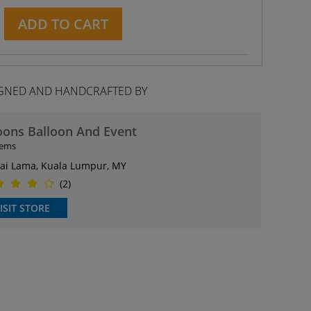
ADD TO CART
GNED AND HANDCRAFTED BY
oons Balloon And Event
tems
ai Lama, Kuala Lumpur, MY
(2)
ISIT STORE