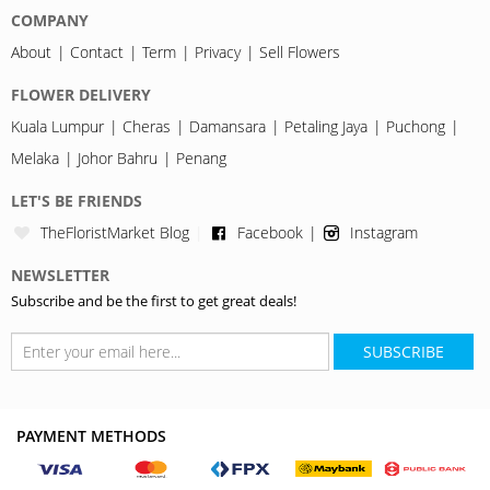
COMPANY
About
Contact
Term
Privacy
Sell Flowers
FLOWER DELIVERY
Kuala Lumpur
Cheras
Damansara
Petaling Jaya
Puchong
Melaka
Johor Bahru
Penang
LET'S BE FRIENDS
TheFloristMarket Blog
Facebook
Instagram
NEWSLETTER
Subscribe and be the first to get great deals!
SUBSCRIBE
PAYMENT METHODS