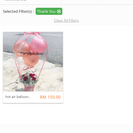
Selected Filter(s) :
Thank You
Clear All Filters
hot air balloon box
RM 150.00