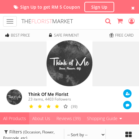
Sign Up to get RM 5 Coupon
Sign Up
THE
FLORIST
MARKET
Toggle
navigation
BEST PRICE
SAFE PAYMENT
FREE CARD
Think Of Me Florist
23 items
,
4403
Followers
(39)
All Products
About Us
Reviews (39)
Shopping Guide
Filters
(Occasion, Flower,
Postcode, etc)