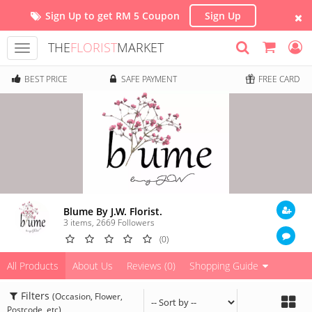
Sign Up to get RM 5 Coupon
Sign Up
THE
FLORIST
MARKET
Toggle
navigation
BEST PRICE
SAFE PAYMENT
FREE CARD
Blume By J.W. Florist.
3 items
,
2669
Followers
(0)
All Products
About Us
Reviews (0)
Shopping Guide
Filters
(Occasion, Flower,
Postcode, etc)