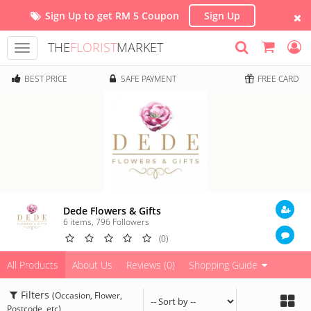
Sign Up to get RM 5 Coupon
Sign Up
THE
FLORIST
MARKET
Toggle
navigation
BEST PRICE
SAFE PAYMENT
FREE CARD
Dede Flowers & Gifts
6 items
,
796
Followers
(0)
All Products
About Us
Reviews (0)
Shopping Guide
Filters
(Occasion, Flower,
Postcode, etc)