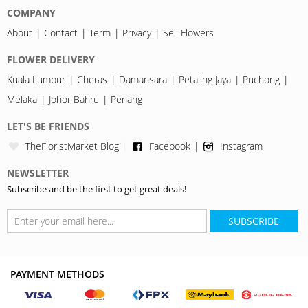
COMPANY
About
Contact
Term
Privacy
Sell Flowers
FLOWER DELIVERY
Kuala Lumpur
Cheras
Damansara
Petaling Jaya
Puchong
Melaka
Johor Bahru
Penang
LET'S BE FRIENDS
TheFloristMarket Blog
Facebook
Instagram
NEWSLETTER
Subscribe and be the first to get great deals!
SUBSCRIBE
PAYMENT METHODS