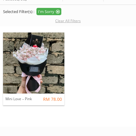
Selected Filter(s) :
I'm Sorry
Clear All Filters
Mini Love – Pink
RM 78.00