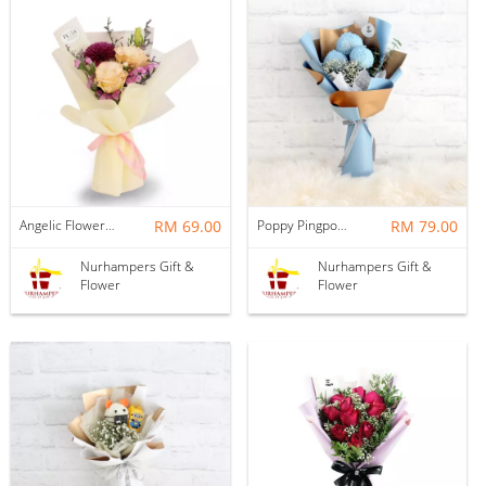
Angelic Flower Bouquet
RM 69.00
Poppy Pingpong Flower Bouquet
RM 79.00
Nurhampers Gift &
Nurhampers Gift &
Flower
Flower