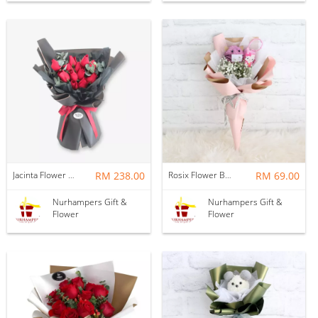
Jacinta Flower Bouquet
RM 238.00
Rosix Flower Bouquet
RM 69.00
Nurhampers Gift &
Nurhampers Gift &
Flower
Flower