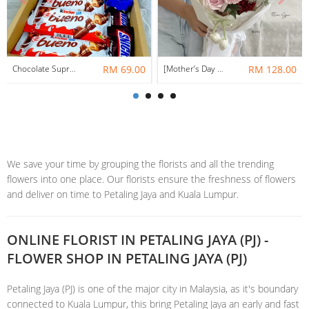
Chocolate Suprise Gift Box 04 ~ Nationwide (COURIER DELIVERY)
RM 69.00
[Mother’s Day 2026] Heart of Home | Fresh Flowers Bouquet 🌼 - Clover
RM 128.00
We save your time by grouping the florists and all the trending
flowers into one place. Our florists ensure the freshness of flowers
and deliver on time to Petaling Jaya and Kuala Lumpur.
ONLINE FLORIST IN PETALING JAYA (PJ) -
FLOWER SHOP IN PETALING JAYA (PJ)
Petaling Jaya (PJ) is one of the major city in Malaysia, as it's boundary
connected to Kuala Lumpur, this bring Petaling Jaya an early and fast