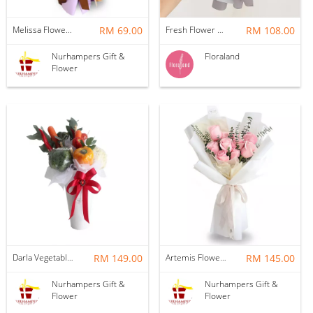
Melissa Flower Bouquet
RM 69.00
Fresh Flower | Lily
RM 108.00
Nurhampers Gift &
Floraland
Flower
Darla Vegetable Flower Box
RM 149.00
Artemis Flower Bouquet
RM 145.00
Nurhampers Gift &
Nurhampers Gift &
Flower
Flower