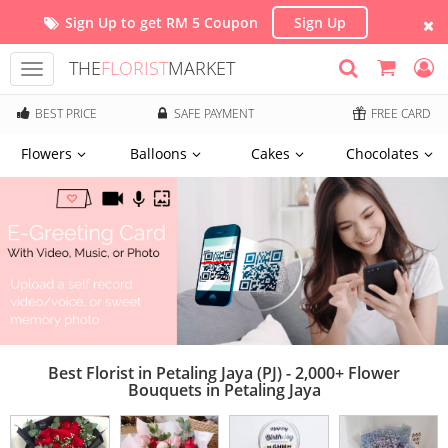
Sign Up to get RM 5 Coupon
Sign Up
THE
FLORIST
MARKET
Toggle
navigation
BEST PRICE
SAFE PAYMENT
FREE CARD
Flowers
Balloons
Cakes
Chocolates
Best Florist in Petaling Jaya (PJ) - 2,000+ Flower
Bouquets in Petaling Jaya