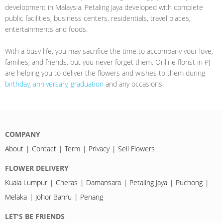
development in Malaysia. Petaling Jaya developed with complete
public facilities, business centers, residentials, travel places,
entertainments and foods.
With a busy life, you may sacrifice the time to accompany your love,
families, and friends, but you never forget them. Online florist in PJ
are helping you to deliver the flowers and wishes to them during
birthday
,
anniversary
,
graduation
and any occasions.
COMPANY
About
Contact
Term
Privacy
Sell Flowers
FLOWER DELIVERY
Kuala Lumpur
Cheras
Damansara
Petaling Jaya
Puchong
Melaka
Johor Bahru
Penang
LET'S BE FRIENDS