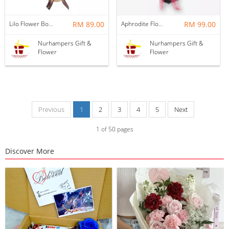
Lilo Flower Bouquet
RM 89.00
Aphrodite Flower Bouquet
RM 99.00
Nurhampers Gift &
Nurhampers Gift &
Flower
Flower
Previous
1
2
3
4
5
Next
1
of
50
pages
Discover More