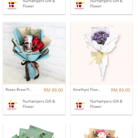
Nurhampers Gift &
Nurhampers Gift &
Flower
Flower
Roses Brew Flower Bouquet
RM 89.00
Amethyst Flower Bouquet
RM 89.00
Nurhampers Gift &
Nurhampers Gift &
Flower
Flower