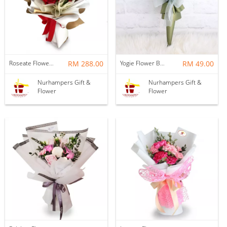
Roseate Flower Bouquet
RM 288.00
Yogie Flower Bouquet
RM 49.00
Nurhampers Gift &
Nurhampers Gift &
Flower
Flower