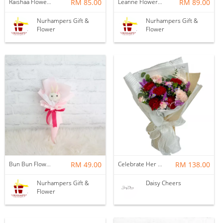
Raishaa Flower Bouquet
RM 85.00
Leanne Flower Bouquet
RM 89.00
Nurhampers Gift &
Nurhampers Gift &
Flower
Flower
Bun Bun Flower Bouquet
RM 49.00
Celebrate Her Day Bouquet HB597
RM 138.00
Nurhampers Gift &
Daisy Cheers
Flower