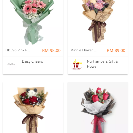
HB598 Pink Perfection for Cherished Ones
RM 98.00
Minnie Flower Bouquet
RM 89.00
Daisy Cheers
Nurhampers Gift &
Flower