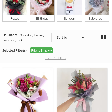
Roses
Birthday
Balloon
Babybreath
Filters
(Occasion, Flower,
Postcode, etc)
Selected Filter(s) :
FriendShip
Clear All Filters