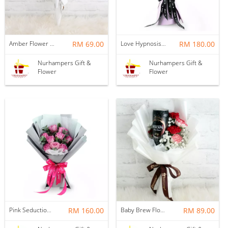
Amber Flower Bouquet
RM 69.00
Love Hypnosis Flower Bouquet
RM 180.00
Nurhampers Gift &
Nurhampers Gift &
Flower
Flower
Pink Seduction Flower Bouquet
RM 160.00
Baby Brew Flower Bouquet
RM 89.00