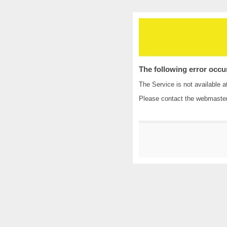
The following error occu
The Service is not available a
Please contact the
webmaste