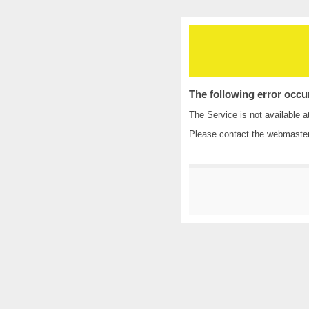
The following error occu
The Service is not available a
Please contact the
webmaste