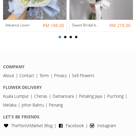
Advance Lover
RM 188.00
Sweet Bridal bouquet / Rom Bouquet
RM 218.00
COMPANY
About
Contact
Term
Privacy
Sell Flowers
FLOWER DELIVERY
Kuala Lumpur
Cheras
Damansara
Petaling Jaya
Puchong
Melaka
Johor Bahru
Penang
LET'S BE FRIENDS
TheFloristMarket Blog
Facebook
Instagram