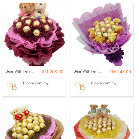
Bear With Ferrero Rocher 08
RM 208.00
Bear With Ferrero Rocher 07
RM 248.00
Bloom.com.my
Bloom.com.my