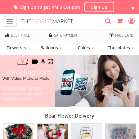
Sign Up to get RM 5 Coupon
Sign Up
THE
FLORIST
MARKET
Toggle
navigation
BEST PRICE
SAFE PAYMENT
FREE CARD
Flowers
Balloons
Cakes
Chocolates
Bear Flower Delivery