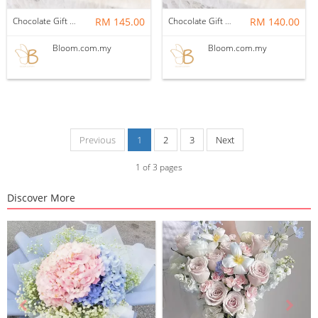
Chocolate Gift Set 01
RM 145.00
Chocolate Gift Set 02
RM 140.00
Bloom.com.my
Bloom.com.my
Previous
1
2
3
Next
1
of
3
pages
Discover More