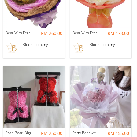
Bear With Ferrero Rocher 04
RM 260.00
Bear With Ferrero Rocher 01
RM 178.00
Bloom.com.my
Bloom.com.my
Rose Bear (Big)
RM 250.00
Party Bear with baby breath in Acrylic Ball
RM 155.00