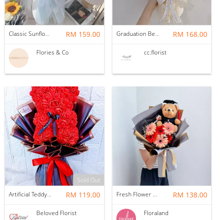
Classic Sunflower Bouquet; 5 Stalks (with graduation bear)
RM 159.00
Graduation Bear Bouquet
RM 168.00
Flories & Co
cc.florist
Sold Out
Artificial Teddy Bear Roses Bouquet
RM 119.00
Fresh Flower | Daisy with bear
RM 138.00
Beloved Florist
Floraland