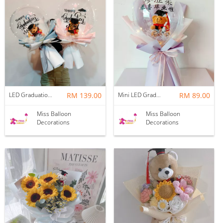
LED Graduation Bear Bobo Bouquet
RM 139.00
Mini LED Graduation Bear Bobo Bouquet
RM 89.00
Miss Balloon
Miss Balloon
Decorations
Decorations