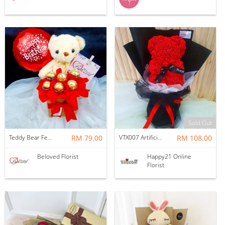
Sold Out
Teddy Bear Ferrero Rocher With Foil Balloon Bloom Box
RM 79.00
VTX007 Artificial Rose Bear 25cm Bouquet
RM 108.00
Beloved Florist
Happy21 Online
Florist