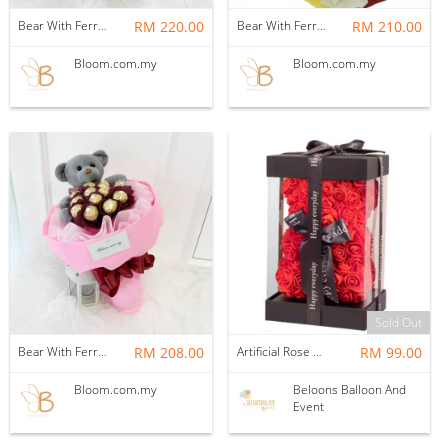
Bear With Ferrero Rocher 06
RM 220.00
Bear With Ferrero Rocher 05
RM 210.00
Bloom.com.my
Bloom.com.my
Sold Out
Bear With Ferrero Rocher 09
RM 208.00
Artificial Rose Bear In Boxes
RM 99.00
Bloom.com.my
Beloons Balloon And
Event