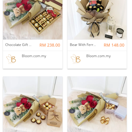
Chocolate Gift Set 15
RM 238.00
Bear With Ferrero Rocher 03
RM 148.00
Bloom.com.my
Bloom.com.my