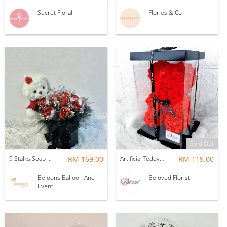
Secret Floral
Flories & Co
Sold Out
9 Stalks Soap Rose Flower Pot with Bear
RM 169.00
Artificial Teddy Bear Roses
RM 119.00
Beloons Balloon And
Beloved Florist
Event