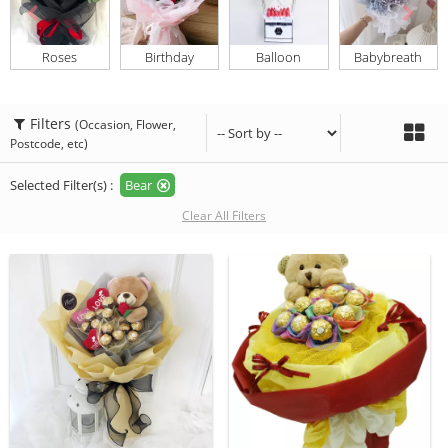
Roses
Birthday
Balloon
Babybreath
Filters
(Occasion, Flower,
Postcode, etc)
Selected Filter(s) :
Bear
Clear All Filters