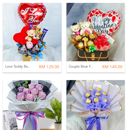
Love Teddy Bear Soap Roses With Chocolates
RM 129.00
Couple Bear Ferrero Rocher Soap Rose Arrangements
RM 149.00