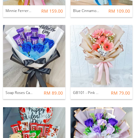
Minnie Ferrero Rocher With Balloon Bouquet
RM 159.00
Blue Cinnamoroll Soap Roses Ferrero Rocher Bouquet
RM 109.00
Soap Roses Cadbury Bouquet
RM 89.00
GB101 - Pink Gerbera Bouquet (Fresh)
RM 79.00