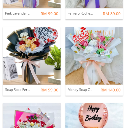
Pink Lavender Soap Rose Bouquet
RM 99.00
Ferrero Rocher Bouquet
RM 89.00
Soap Rose Ferrero Rocher With Balloon Bouquet
RM 99.00
Money Soap Carnation With Soap Rose Flower Bouquet
RM 149.00