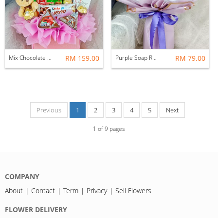
Mix Chocolate Gift Box
RM 159.00
Purple Soap Rose Bouquet
RM 79.00
Previous
1
2
3
4
5
Next
1
of
9
pages
COMPANY
About
Contact
Term
Privacy
Sell Flowers
FLOWER DELIVERY