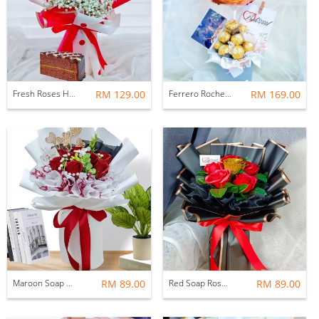
Fresh Roses Hand Bouquet
RM 129.00
Ferrero Rocher Hot Air Balloon
RM 169.00
Maroon Soap Rose Bouquet
RM 89.00
Red Soap Rose Bouquet
RM 89.00