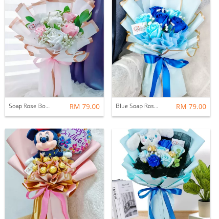
Soap Rose Bouquet
RM 79.00
Blue Soap Rose Bouquet
RM 79.00