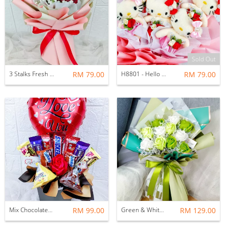
Sold Out
3 Stalks Fresh Roses Bouquet
RM 79.00
H8801 - Hello Kitty Bouquet
RM 79.00
Mix Chocolates Soap Rose With Balloon
RM 99.00
Green & White Soap Roses Bouquets
RM 129.00