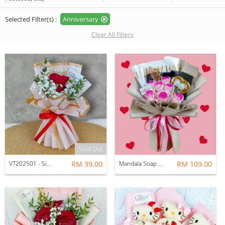
Selected Filter(s) :
Anniversary
Clear All Filters
Sold Out
VT202501 - Single Fresh Roses Mini Bouquet
RM 39.00
Mandala Soap Rose With Avalia Chocolate Bouquet
RM 109.00