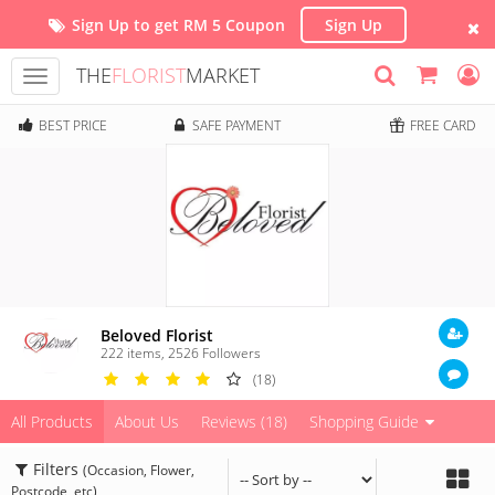
Sign Up to get RM 5 Coupon
Sign Up
THE
FLORIST
MARKET
Toggle
navigation
BEST PRICE
SAFE PAYMENT
FREE CARD
Beloved Florist
222 items
,
2526
Followers
(18)
All Products
About Us
Reviews (18)
Shopping Guide
Filters
(Occasion, Flower,
Postcode, etc)