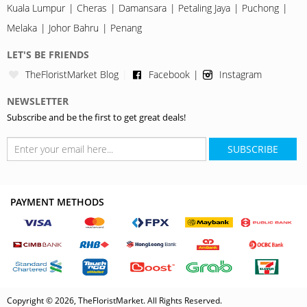
Kuala Lumpur
Cheras
Damansara
Petaling Jaya
Puchong
Melaka
Johor Bahru
Penang
LET'S BE FRIENDS
TheFloristMarket Blog
Facebook
Instagram
NEWSLETTER
Subscribe and be the first to get great deals!
SUBSCRIBE
PAYMENT METHODS
Copyright © 2026, TheFloristMarket. All Rights Reserved.