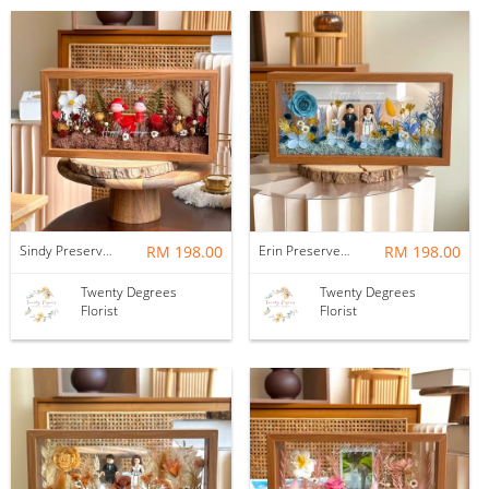
Sindy Preserved Flower Wedding Frame
RM 198.00
Erin Preserved Flower Wedding Frame
RM 198.00
Twenty Degrees
Twenty Degrees
Florist
Florist