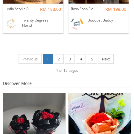
Lydia Acrylic Box Frame
RM 188.00
Rosa Soap Flower Bridal Bouquet
RM 198.00
Twenty Degrees
Bouquet Buddy
Florist
Previous
1
2
3
4
5
Next
1
of
12
pages
Discover More