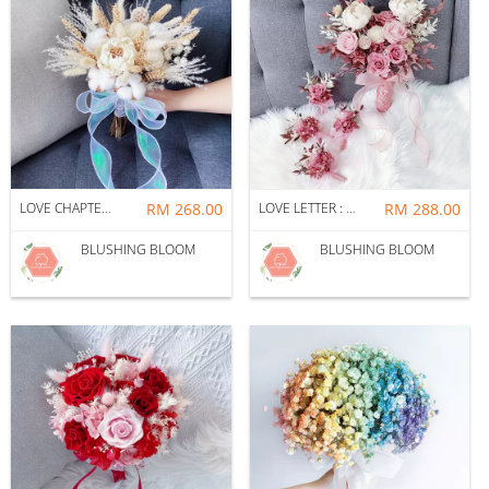
LOVE CHAPTER : BRIDAL BOUQUET + CORSAGE PACKAGE
RM 268.00
LOVE LETTER : BRIDAL BOUQUET + CORSAGE PACKAGE
RM 288.00
BLUSHING BLOOM
BLUSHING BLOOM