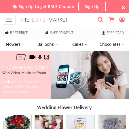
Sign Up to get RM 5 Coupon
Sign Up
THE
FLORIST
MARKET
Toggle
navigation
BEST PRICE
SAFE PAYMENT
FREE CARD
Flowers
Balloons
Cakes
Chocolates
Wedding Flower Delivery