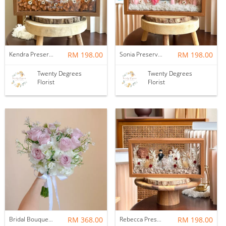
Kendra Preserved Flower Wedding Frame
RM 198.00
Sonia Preserved Flower Wedding Frame
RM 198.00
Twenty Degrees
Twenty Degrees
Florist
Florist
Bridal Bouquet | Wedding Flower Ever After
RM 368.00
Rebecca Preserved Flower Wedding Frame
RM 198.00