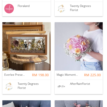
Floraland
Twenty Degrees
Florist
Everlee Preserved Flower Wedding Frame
RM 198.00
Magic Moment Pink Hydrangea Bridal Bouquet
RM 225.00
Twenty Degrees
AfterRainFlorist
Florist