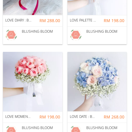
LOVE DIARY : BRIDAL BOUQUET + CORSAGE PACKAGE
RM 288.00
LOVE PALETTE : BRIDAL BOUQUET + CORSAGE PACKAGE
RM 198.00
BLUSHING BLOOM
BLUSHING BLOOM
LOVE MOMENT : BRIDAL BOUQUET + CORSAGE PACKAGE
RM 198.00
LOVE DATE : BRIDAL BOUQUET + CORSAGE PACKAGE
RM 268.00
BLUSHING BLOOM
BLUSHING BLOOM