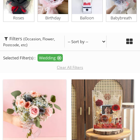
Roses
Birthday
Balloon
Babybreath
Filters
(Occasion, Flower,
Postcode, etc)
Selected Filter(s) :
Wedding
Clear All Filters