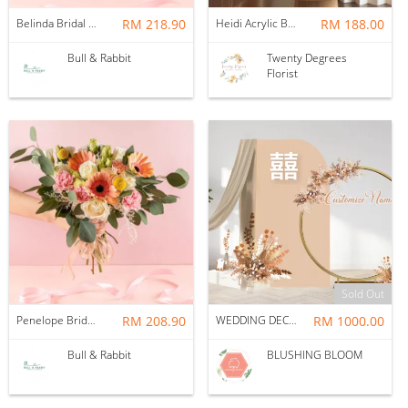
Belinda Bridal Bouquet (Fresh Flower + Vase)
RM 218.90
Heidi Acrylic Box Frame
RM 188.00
Bull & Rabbit
Twenty Degrees
Florist
Sold Out
Penelope Bridal Bouquet (Fresh Flower + Vase)
RM 208.90
WEDDING DECORATION : AESTHETIC
RM 1000.00
Bull & Rabbit
BLUSHING BLOOM