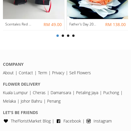
Scentales Red Carnation Petite Soap Flower Bouquet
RM 49.00
Father's Day 2020 Money Soap Rose Bouquet
RM 138.00
COMPANY
About
Contact
Term
Privacy
Sell Flowers
FLOWER DELIVERY
Kuala Lumpur
Cheras
Damansara
Petaling Jaya
Puchong
Melaka
Johor Bahru
Penang
LET'S BE FRIENDS
TheFloristMarket Blog
Facebook
Instagram