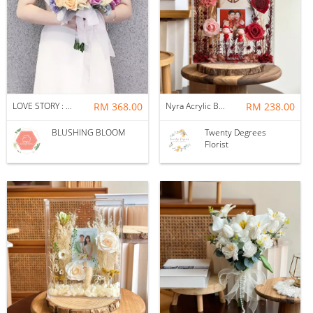
LOVE STORY : BRIDAL BOUQUET
RM 368.00
Nyra Acrylic Box Frame
RM 238.00
BLUSHING BLOOM
Twenty Degrees
Florist