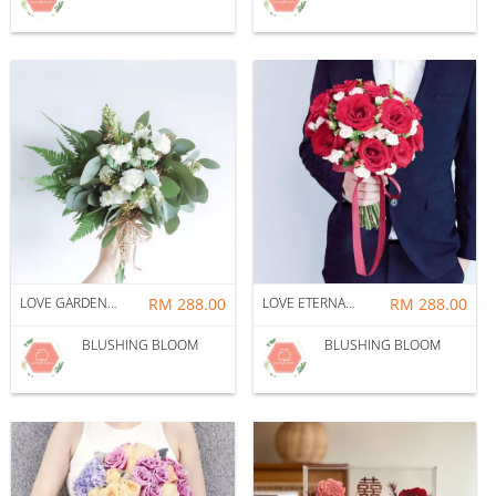
LOVE GARDEN : BRIDAL BOUQUET
RM 288.00
LOVE ETERNAL : BRIDAL BOUQUET
RM 288.00
BLUSHING BLOOM
BLUSHING BLOOM