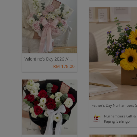
Valentine’s Day 2026 // ‘My Princess [Fresh Mix Flowers] – Classic (Pink) 👑💖
RM 178.00
Nurhampers Gift &
Kajang, Selangor