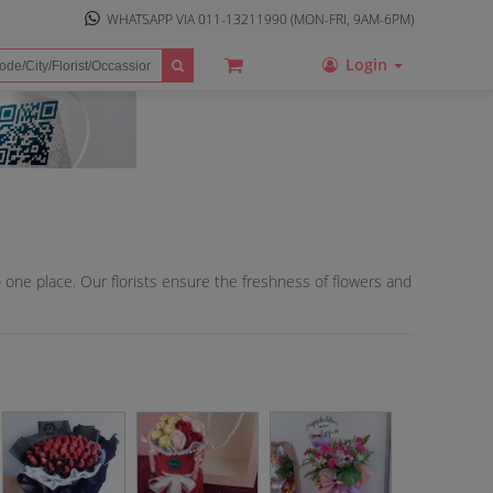
WHATSAPP VIA
011-13211990
(MON-FRI, 9AM-6PM)
Login
o one place. Our florists ensure the freshness of flowers and