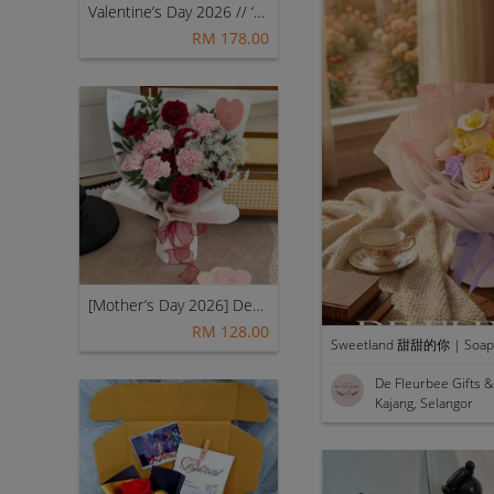
Valentine’s Day 2026 // ‘My Princess [Fresh Mix Flowers] – Classic (Red) 👑💖
RM 178.00
[Mother’s Day 2026] Dear Mama | Fresh Flowers Bouquet 🌼 - Fearless
RM 128.00
Sweetland 甜甜的你 | Soap 
De Fleurbee Gifts
Kajang, Selangor