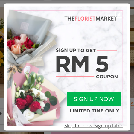
SIGN UP NOW
Father's Day Nurhampers Sunshine Coffee Box
RM 119.00
[Mother’s Day 2026] Dear Mama | Fresh Flowers Bouquet 🌼 - Fearless
RM 128
 Flower
Floria Space
Cheras, Kuala Lumpur
Skip for now. Sign up later