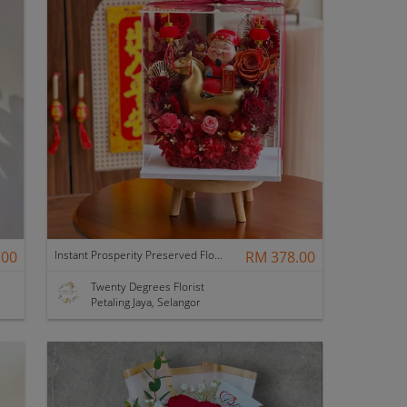
.00
Instant Prosperity Preserved Flower Box
RM 378.00
Twenty Degrees Florist
Petaling Jaya, Selangor