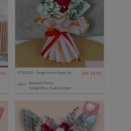
Sold Out
.00
VT202501 - Single Fresh Roses Mini Bouquet
RM 39.00
Beloved Florist
Sungai Besi, Kuala Lumpur