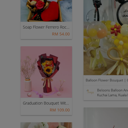
Soap Flower Ferrero Rocher Bouquet With Love Cushion ~ Nationwide (COURIER DELIVERY)
RM 54.00
Beloons Balloon An
Kuchai Lama, Kuala
Graduation Bouquet With Teddy Bear (Fresh Flower)
RM 109.00