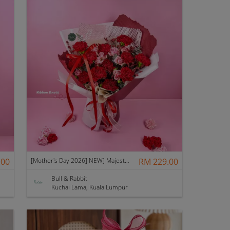
.00
[Mother's Day 2026] NEW] Majesty Bouquet
RM 229.00
Bull & Rabbit
Kuchai Lama, Kuala Lumpur