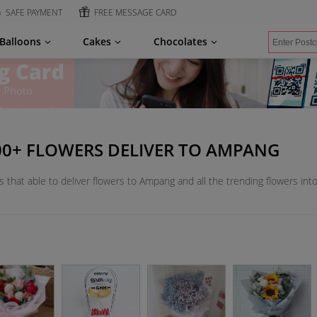
SAFE PAYMENT
FREE MESSAGE CARD
Balloons
Cakes
Chocolates
000+ FLOWERS DELIVER TO AMPANG
s that able to deliver flowers to Ampang and all the trending flowers int