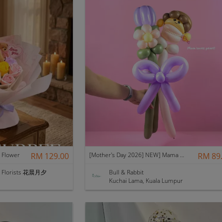
Flower
RM 129.00
[Mother's Day 2026] NEW] Mama Lina Balloon Flower Bouquet
RM 89
 & Florists 花晨月夕
Bull & Rabbit
Kuchai Lama, Kuala Lumpur