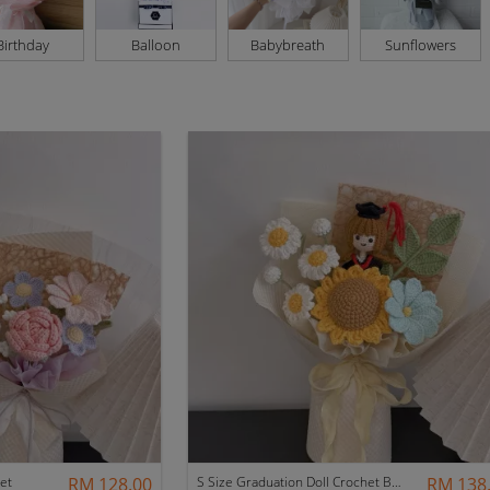
Birthday
Balloon
Babybreath
Sunflowers
et
RM 128.00
S Size Graduation Doll Crochet Bouquet
RM 138