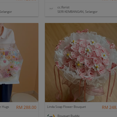
cc.florist
Selangor
SERI KEMBANGAN, Selangor
e Hugs
RM 288.00
Linda Soap Flower Bouquet
RM 248
Bouquet Buddy