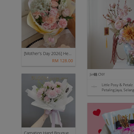
[Mother’s Day 2026] Heart of Home | Fresh Flowers Bouquet 🌼 - Rosie
RM 128.00
Jin锦 CNY
Little Posy & Petalz
Petaling Jaya, Selan
Carnation Hand Bouquet 13