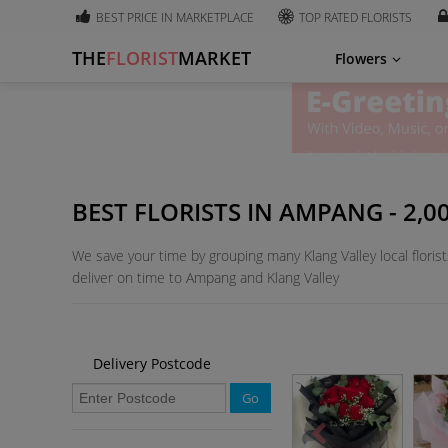
BEST PRICE IN MARKETPLACE
TOP RATED FLORISTS
THE
FLORIST
MARKET
Flowers
BEST FLORISTS IN AMPANG - 2,
We save your time by grouping many Klang Valley local florist
deliver on time to Ampang and Klang Valley
Delivery Postcode
Go