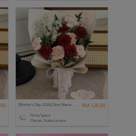
.00
[Mother’s Day 2026] Dear Mama | Fresh Flowers Bouquet 🌼 - Elegant
RM 128.00
Floria Space
Cheras, Kuala Lumpur