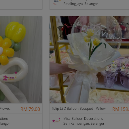
Petaling Jaya, Selangor
Kinder Graduation Balloon Flower Bouquet
RM 79.00
Tulip LED Balloon Bouquet - Yellow
RM 159
ations
Miss Balloon Decorations
langor
Seri Kembangan, Selangor