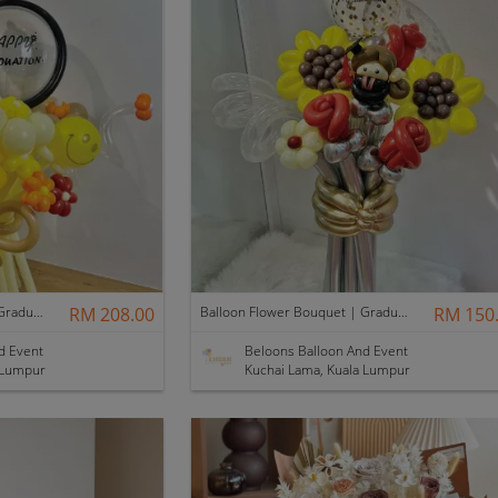
Balloon Flower Bouquet | Graduation 12 Stalks Mix
RM 208.00
Balloon Flower Bouquet | Graduation 6 Stalks Mix
RM 150
d Event
Beloons Balloon And Event
 Lumpur
Kuchai Lama, Kuala Lumpur