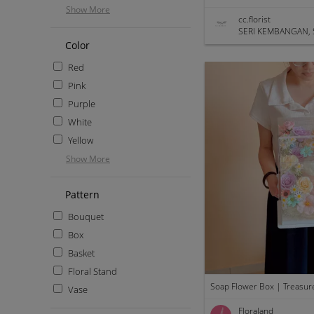
Show More
cc.florist
SERI KEMBANGAN, 
Color
Red
Pink
Purple
White
Yellow
Show More
Pattern
Bouquet
Box
Basket
Floral Stand
Soap Flower Box | Treasur
Vase
Floraland