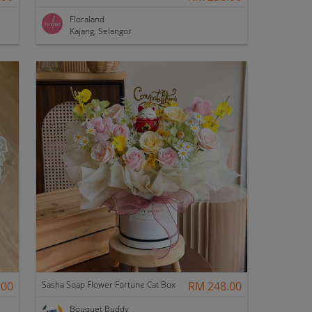
Floraland
Kajang, Selangor
.00
Sasha Soap Flower Fortune Cat Box
RM 248.00
Bouquet Buddy