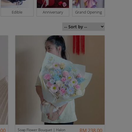
Edible
Anniversary
Grand Opening
Basket
.00
Soap Flower Bouquet | Halon
RM 238.00