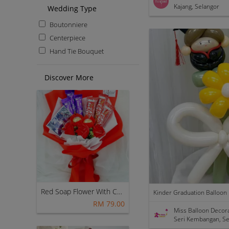
Kajang, Selangor
Wedding Type
Boutonniere
Centerpiece
Hand Tie Bouquet
Discover More
Red Soap Flower With Cadbury Kitkat Chocolate Bouquet ~ Nationwide (COURIER DELIVERY)
RM 79.00
Miss Balloon Decor
Seri Kembangan, Se