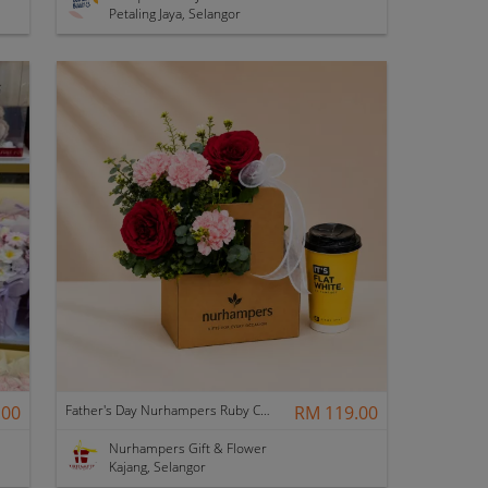
Petaling Jaya, Selangor
.00
Father's Day Nurhampers Ruby Coffee Bloom Box
RM 119.00
Nurhampers Gift & Flower
Kajang, Selangor