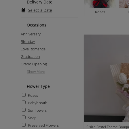
Delivery Date
Select a Date
Roses
Occasions
Anniversary
Birthday
Love Romance
Graduation
Grand Opening
Show More
Flower Type
Roses
Babybreath
Sunflowers
Soap
Preserved Flowers
S size Pastel Theme Bouqu