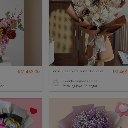
RM 468.00
Ferris Preserved Flower Bouquet
RM 468
Twenty Degrees Florist
gor
Petaling Jaya, Selangor