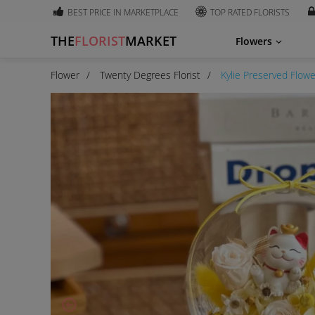
BEST PRICE IN MARKETPLACE
TOP RATED FLORISTS
THE
FLORIST
MARKET
Flowers
Flower
Twenty Degrees Florist
Kylie Preserved Flow