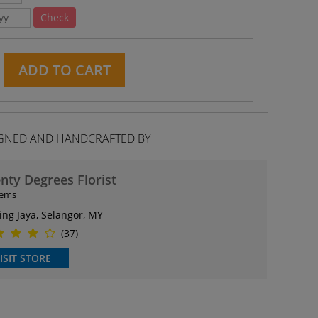
Check
ADD TO CART
GNED AND HANDCRAFTED BY
nty Degrees Florist
tems
ing Jaya, Selangor, MY
(37)
ISIT STORE