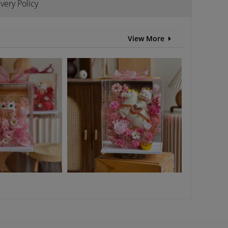
ivery Policy
View More