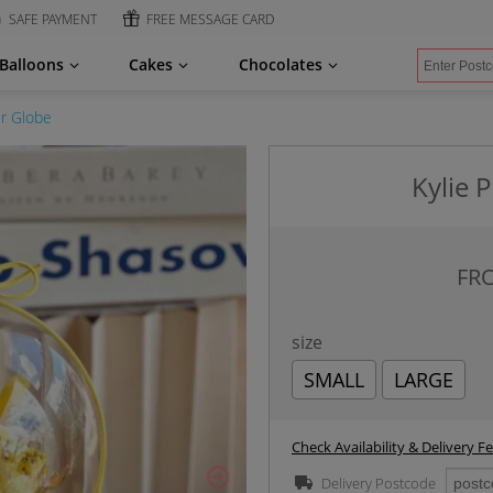
SAFE PAYMENT
FREE MESSAGE CARD
Balloons
Cakes
Chocolates
er Globe
Kylie 
FR
size
SMALL
LARGE
Check Availability & Delivery F
Delivery Postcode