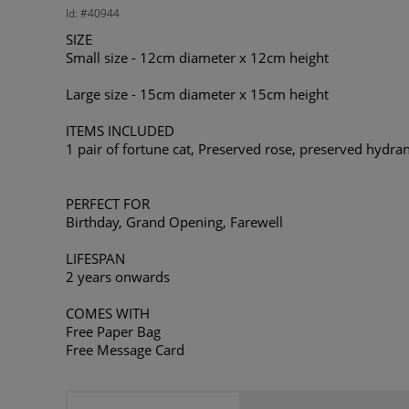
Id: #40944
SIZE
Small size - 12cm diameter x 12cm height
Large size - 15cm diameter x 15cm height
ITEMS INCLUDED
1 pair of fortune cat, Preserved rose, preserved hydrang
PERFECT FOR
Birthday, Grand Opening, Farewell
LIFESPAN
2 years onwards
COMES WITH
Free Paper Bag
Free Message Card