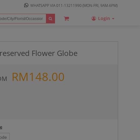
WHATSAPP VIA
011-13211990
(MON-FRI, 9AM-6PM)
Login
Preserved Flower Globe
RM
148.00
OM
ee