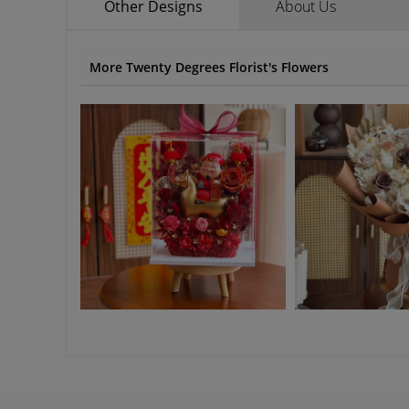
Other Designs
About Us
More Twenty Degrees Florist's Flowers