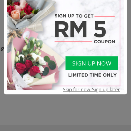
eas, and other fillers.
SIGN UP NOW
Skip for now. Sign up later