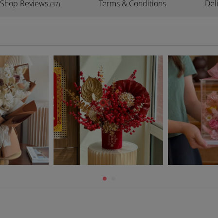
Shop Reviews
Terms & Conditions
Del
(37)