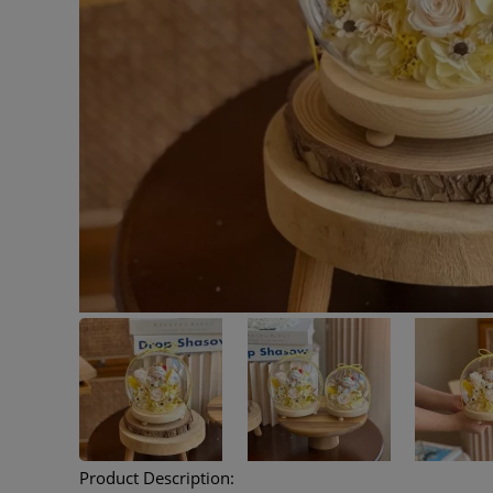
Product Description: