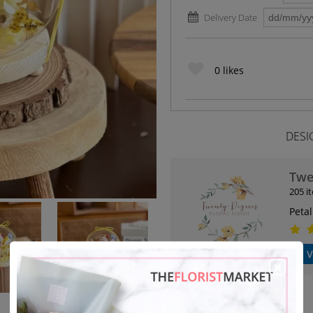
Delivery Date
0
likes
DESI
Twe
205 i
Petal
V