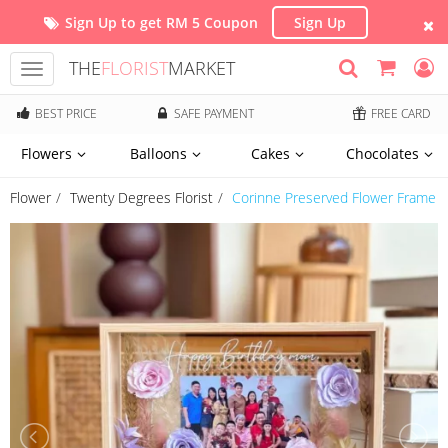
Sign Up to get RM 5 Coupon
Sign Up
THE
FLORIST
MARKET
Toggle
navigation
BEST PRICE
SAFE PAYMENT
FREE CARD
Flowers
Balloons
Cakes
Chocolates
Flower
Twenty Degrees Florist
Corinne Preserved Flower Frame