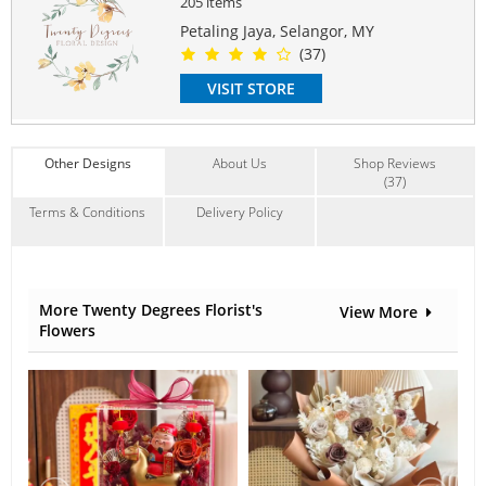
205 items
PERFECT FOR
Mother's Day, Birthday, Anniversary, Farewell
Petaling Jaya, Selangor, MY
(37)
LIFESPAN
2 years onwards
VISIT STORE
COMES WITH
Free Customize Wordings on Acrylic ( up to 8 words)
Other Designs
About Us
Shop Reviews
Free Gift Box
(37)
Free Message Card
Terms & Conditions
Delivery Policy
#flowerframe
Suitable Occasions:
Anniversary
,
Birthday
,
Love Romance
,
Thank You
,
FriendShip
Contain Flowers:
More Twenty Degrees Florist's
View More
Roses
,
Preserved Flowers
,
Hydrangeas
Flowers