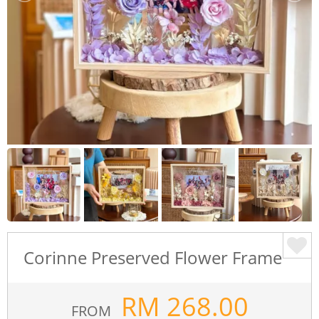
Corinne Preserved Flower Frame
RM
268.00
FROM