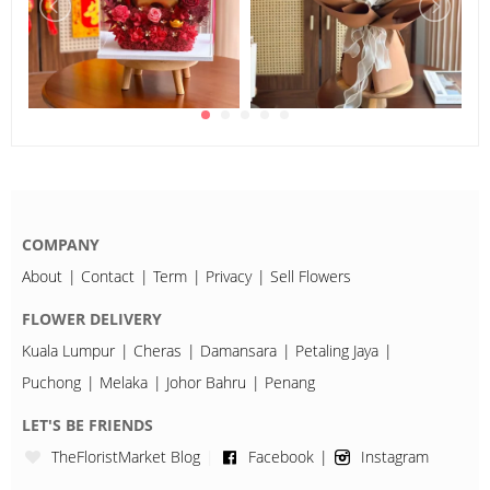
COMPANY
About
Contact
Term
Privacy
Sell Flowers
FLOWER DELIVERY
Kuala Lumpur
Cheras
Damansara
Petaling Jaya
Puchong
Melaka
Johor Bahru
Penang
LET'S BE FRIENDS
TheFloristMarket Blog
Facebook
Instagram