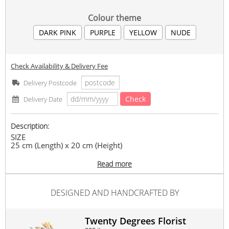
Colour theme
DARK PINK
PURPLE
YELLOW
NUDE
Check Availability & Delivery Fee
Delivery Postcode
Check
Delivery Date
Description:
SIZE
25 cm (Length) x 20 cm (Height)
ITEMS INCLUDED
Read more
1 pc photo printing, preserved rose, preserved
hydrangeas, and other fillers.
DESIGNED AND HANDCRAFTED BY
*Kindly send the photo via Whatsapp (013-4889577) or
Email (20twentydegrees@gmail.com) after order had been
placed.
Twenty Degrees Florist