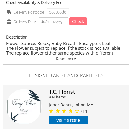
Check Availability & Delivery Fee
Delivery Postcode
Check
Delivery Date
Description:
Flower Source: Roses, Baby Breath, Eucalyptus Leaf
The Flower subject to replace if the stock is not available.
The replace flower either same species with different
colour or other species which bring same value.
Read more
The price is according to the size of bouquet.
Approximately: L : 40cm-60cm x H : 60cm-70cm
#rose
#freshrose
#love
#rosebouquet
#romance
#birthday
DESIGNED AND HANDCRAFTED BY
Suitable Occasions:
Anniversary
,
Birthday
,
Love Romance
,
Thank You
,
FriendShip
T.C. Florist
834 items
Contain Flowers:
Roses
Johor Bahru, Johor, MY
(14)
VISIT STORE