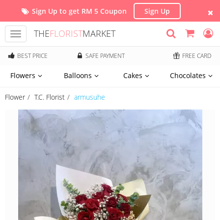
Sign Up to get RM 5 Coupon
Sign Up
THE
FLORIST
MARKET
Toggle
navigation
BEST PRICE
SAFE PAYMENT
FREE CARD
Flowers
Balloons
Cakes
Chocolates
Flower
T.C. Florist
armusuhe