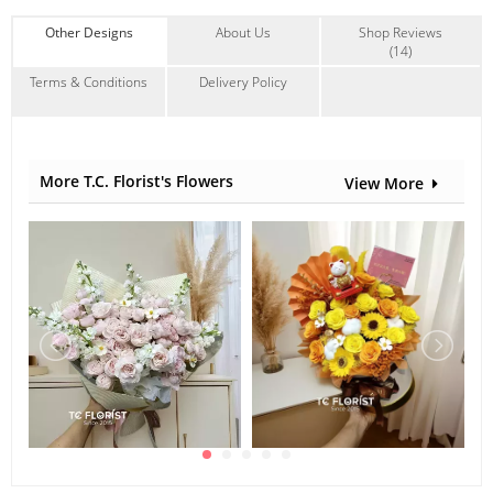
Other Designs
About Us
Shop Reviews
(14)
Terms & Conditions
Delivery Policy
More T.C. Florist's Flowers
View More