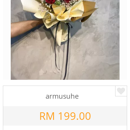
armusuhe
RM
199.00