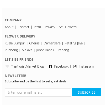
COMPANY
About
Contact
Term
Privacy
Sell Flowers
FLOWER DELIVERY
Kuala Lumpur
Cheras
Damansara
Petaling Jaya
Puchong
Melaka
Johor Bahru
Penang
LET'S BE FRIENDS
TheFloristMarket Blog
Facebook
Instagram
NEWSLETTER
Subscribe and be the first to get great deals!
SUBSCRIBE