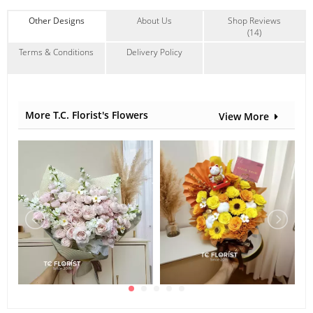
Other Designs
About Us
Shop Reviews
(14)
Terms & Conditions
Delivery Policy
More T.C. Florist's Flowers
View More