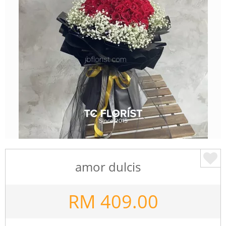
amor dulcis
RM
409.00