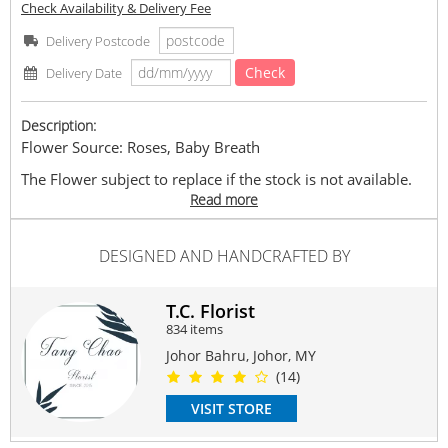
Check Availability & Delivery Fee
Delivery Postcode
Check
Delivery Date
Description:
Flower Source: Roses, Baby Breath
The Flower subject to replace if the stock is not available.
The replace flower either same species with different
Read more
colour or other species which bring same value.
The price is according to the size of bouquet.
DESIGNED AND HANDCRAFTED BY
Approximately: L : 80cm-90cm x H : 80cm-90cm
#rose
#rosebouquet
#freshrose
#romance
#love
#birthday
T.C. Florist
Suitable Occasions:
834 items
Anniversary
,
Birthday
,
Love Romance
,
Thank You
,
FriendShip
Johor Bahru, Johor, MY
(14)
Contain Flowers:
Roses
,
Babybreath
VISIT STORE