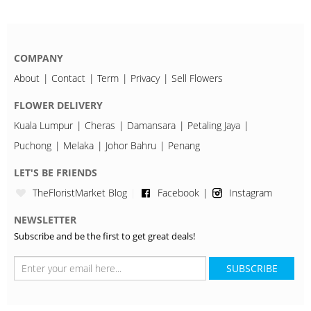
COMPANY
About
Contact
Term
Privacy
Sell Flowers
FLOWER DELIVERY
Kuala Lumpur
Cheras
Damansara
Petaling Jaya
Puchong
Melaka
Johor Bahru
Penang
LET'S BE FRIENDS
TheFloristMarket Blog
Facebook
Instagram
NEWSLETTER
Subscribe and be the first to get great deals!
SUBSCRIBE