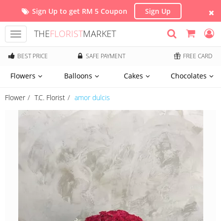
Sign Up to get RM 5 Coupon
Sign Up
THE
FLORIST
MARKET
Toggle
navigation
BEST PRICE
SAFE PAYMENT
FREE CARD
Flowers
Balloons
Cakes
Chocolates
Flower
T.C. Florist
amor dulcis