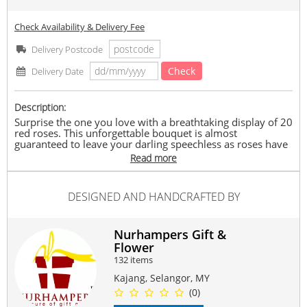
Check Availability & Delivery Fee
Delivery Postcode
Check
Delivery Date
Description:
Surprise the one you love with a breathtaking display of 20
red roses. This unforgettable bouquet is almost
guaranteed to leave your darling speechless as roses have
a way of saying ‘I love you’ more eloquently than words
Read more
can. This gift is the perfect surprise for a milestone
anniversary or to declare your love in the clearest way
possible.
DESIGNED AND HANDCRAFTED BY
Arrangement of: 20 stalk of Red Roses and a plenty of
Statice
Occasion : Birthday, Anniversary, Thank You, Love,
Nurhampers Gift &
Friendship, Just Because
Flower
Free : Mini Message Card & Paper Bag
132 items
Delivery : Available within Klang Valley only.
Size : XL ~ similar to A1
Kajang, Selangor, MY
(0)
NOTES: