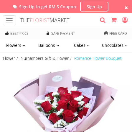
Sign Up to get RM 5 Coupon
Sign Up
THE
FLORIST
MARKET
Toggle
navigation
BEST PRICE
SAFE PAYMENT
FREE CARD
Flowers
Balloons
Cakes
Chocolates
Flower
Nurhampers Gift & Flower
Romance Flower Bouquet