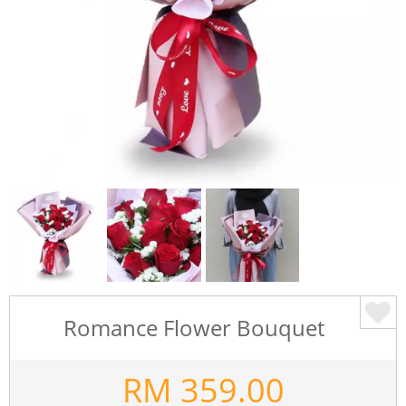
Romance Flower Bouquet
RM
359.00