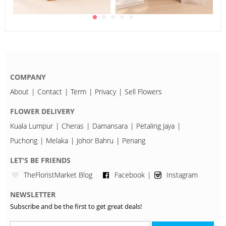
COMPANY
About
Contact
Term
Privacy
Sell Flowers
FLOWER DELIVERY
Kuala Lumpur
Cheras
Damansara
Petaling Jaya
Puchong
Melaka
Johor Bahru
Penang
LET'S BE FRIENDS
TheFloristMarket Blog
Facebook
Instagram
NEWSLETTER
Subscribe and be the first to get great deals!