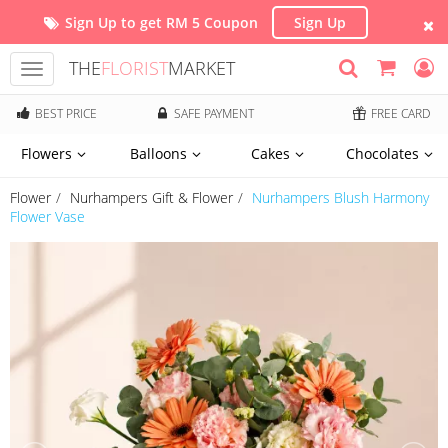
Sign Up to get RM 5 Coupon
Sign Up
THE
FLORIST
MARKET
Toggle
navigation
BEST PRICE
SAFE PAYMENT
FREE CARD
Flowers
Balloons
Cakes
Chocolates
Flower
Nurhampers Gift & Flower
Nurhampers Blush Harmony
Flower Vase