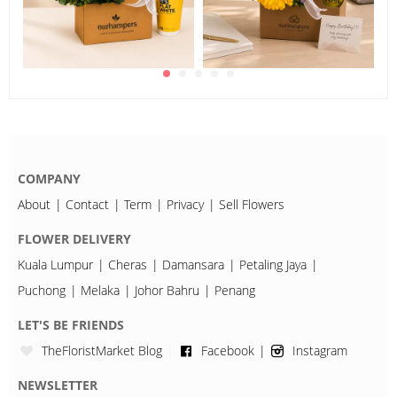
COMPANY
About
Contact
Term
Privacy
Sell Flowers
FLOWER DELIVERY
Kuala Lumpur
Cheras
Damansara
Petaling Jaya
Puchong
Melaka
Johor Bahru
Penang
LET'S BE FRIENDS
TheFloristMarket Blog
Facebook
Instagram
NEWSLETTER