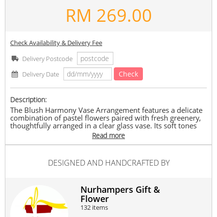
RM
269.00
Check Availability & Delivery Fee
Delivery Postcode
Check
Delivery Date
Description:
The Blush Harmony Vase Arrangement features a delicate
combination of pastel flowers paired with fresh greenery,
thoughtfully arranged in a clear glass vase. Its soft tones
and modern styling create a charming and uplifting gift,
Read more
perfect for brightening any space or occasion.
What’s Included
DESIGNED AND HANDCRAFTED BY
- 3 peach gerbera
- 3 light pink carnation
- 3 white eustoma
- Green leaves and fillers
Nurhampers Gift &
- Clear glass vase
Flower
132 items
Notes