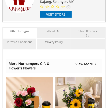
Flower may change if stock is low.
Kajang, Selangor, MY
We will replace with similar flowers.
(0)
The colour and style will stay the same.
VISIT STORE
#mother
#birthday
#anniversary
#gws
#house
Suitable Occasions:
Anniversary
,
Birthday
,
Love Romance
,
Graduation
,
Get Well
Other Designs
About Us
Shop Reviews
Contain Flowers:
(0)
Gerbera
,
Carnation
,
Eustoma
Terms & Conditions
Delivery Policy
More Nurhampers Gift &
View More
Flower's Flowers