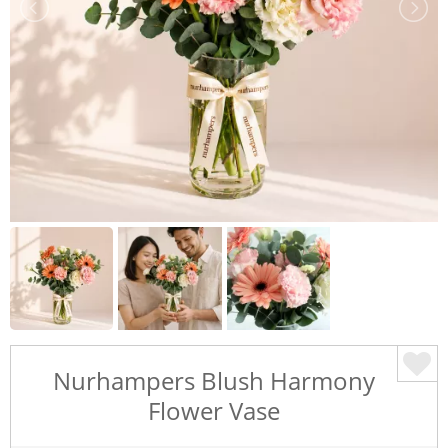
Nurhampers Blush Harmony
Flower Vase