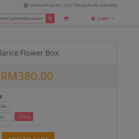
WHATSAPP VIA
011-13211990
(MON-FRI, 9AM-6PM)
Login
larice Flower Box
RM
380.00
ee
Check