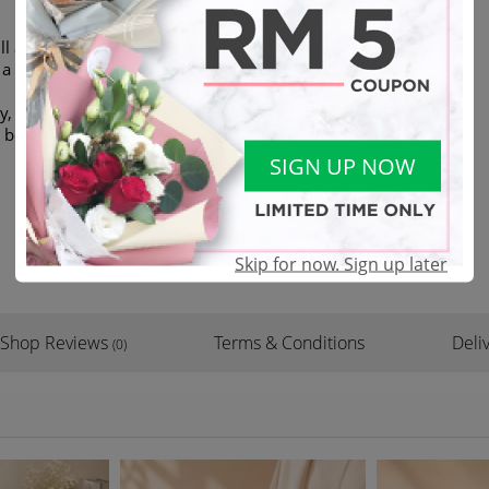
ll always be a symbolic of joy
 a big smile on her/his face
, plenty of pine leaves with
d box
SIGN UP NOW
Skip for now. Sign up later
Shop Reviews
Terms & Conditions
Deliv
(0)