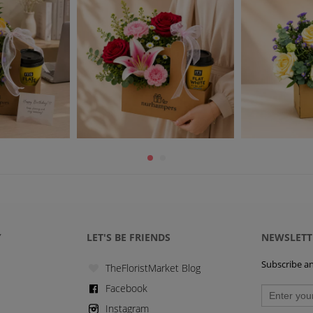
Y
LET'S BE FRIENDS
NEWSLETT
Subscribe and
TheFloristMarket Blog
Facebook
Instagram