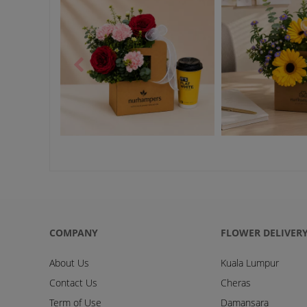
COMPANY
FLOWER DELIVER
About Us
Kuala Lumpur
Contact Us
Cheras
Term of Use
Damansara