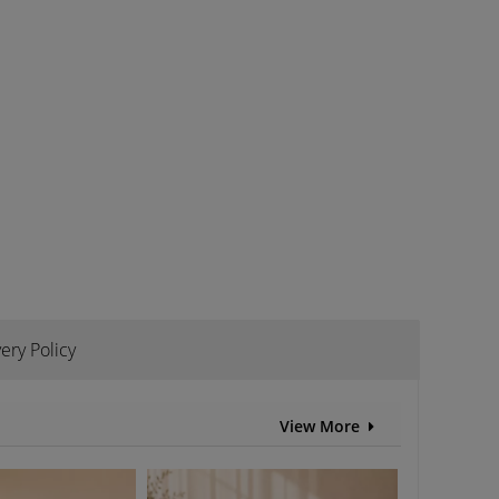
ery Policy
View More