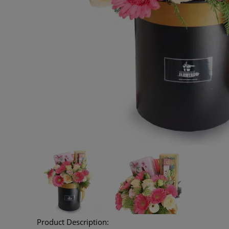
Product Description: