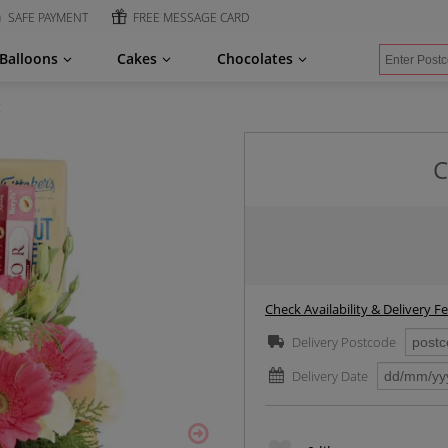
SAFE PAYMENT
FREE MESSAGE CARD
Balloons
Cakes
Chocolates
x
C
Check Availability & Delivery F
Delivery Postcode
Delivery Date