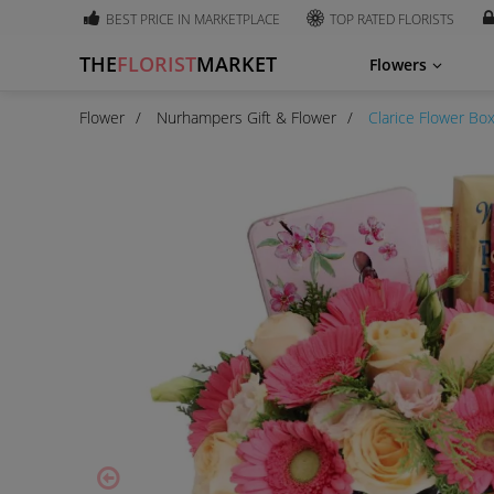
BEST PRICE IN MARKETPLACE
TOP RATED FLORISTS
THE
FLORIST
MARKET
Flowers
Flower
Nurhampers Gift & Flower
Clarice Flower Bo