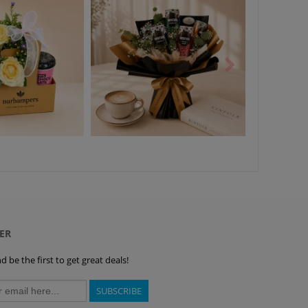
ER
 be the first to get great deals!
SUBSCRIBE