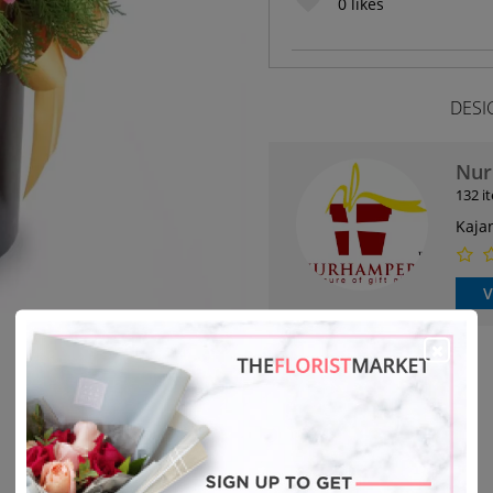
0
likes
DESI
Nur
132 i
Kaja
V