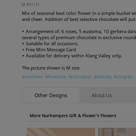
Id: #31131
Mix of seasonal best color flower in a simple bucket wi
and cheer. Addition of best selective chocolate will put
+ Arrangement of: 6 roses, 5 eustoma, 10 gerbera daisy
several types of premium chocolate in exclusive roun
+ Suitable for all occasions.
+ Free Mini Message Card
+ Available for delivery within Klang Valley only.
The picture shown is M size
#mixflower
#flowerbox
#chocolates
#birthday
#congrats
Other Designs
About Us
More Nurhampers Gift & Flower's Flowers