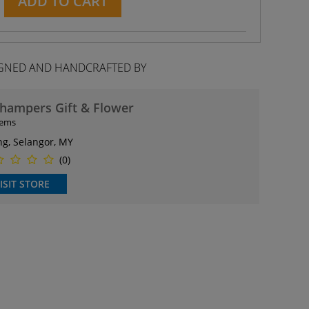
ADD TO CART
GNED AND HANDCRAFTED BY
hampers Gift & Flower
tems
ng, Selangor, MY
(0)
ISIT STORE