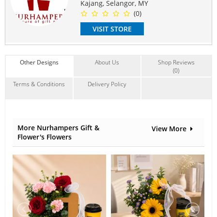
Kajang, Selangor, MY
Contain Flowers:
(0)
Roses
,
Babybreath
VISIT STORE
Other Designs
About Us
Shop Reviews
(0)
Terms & Conditions
Delivery Policy
More Nurhampers Gift &
View More
Flower's Flowers