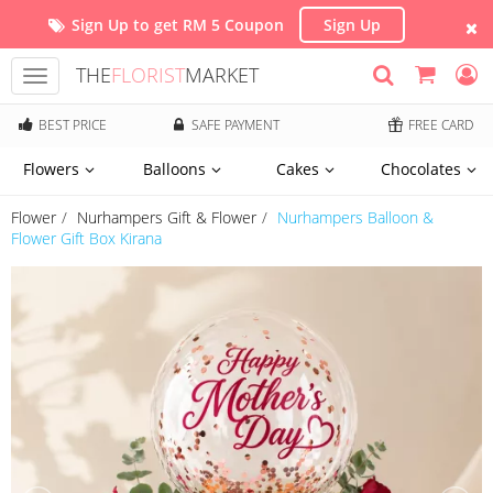
Sign Up to get RM 5 Coupon
Sign Up
THE
FLORIST
MARKET
Toggle
navigation
BEST PRICE
SAFE PAYMENT
FREE CARD
Flowers
Balloons
Cakes
Chocolates
Flower
Nurhampers Gift & Flower
Nurhampers Balloon &
Flower Gift Box Kirana