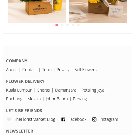
COMPANY
About
Contact
Term
Privacy
Sell Flowers
FLOWER DELIVERY
Kuala Lumpur
Cheras
Damansara
Petaling Jaya
Puchong
Melaka
Johor Bahru
Penang
LET'S BE FRIENDS
TheFloristMarket Blog
Facebook
Instagram
NEWSLETTER