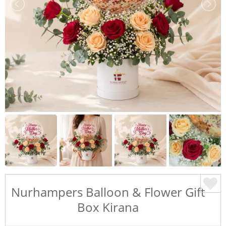
Nurhampers Balloon & Flower Gift
Box Kirana