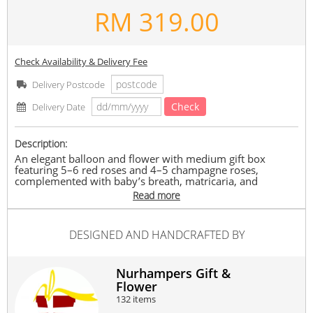
RM
319.00
Check Availability & Delivery Fee
Delivery Postcode
Check
Delivery Date
Description:
An elegant balloon and flower with medium gift box
featuring 5–6 red roses and 4–5 champagne roses,
complemented with baby’s breath, matricaria, and
eucalyptus, finished with a confetti balloon centrepiece. A
Read more
perfect surprise for any special occasion.
Note:
DESIGNED AND HANDCRAFTED BY
Flowers/box and colours depend on stock availability. May
be replaced with similar flowers of equal or greater value
while maintaining the overall look and feel.
Nurhampers Gift &
#mother
#birthday
#anniversary
#gws
#graduation
Flower
Suitable Occasions:
132 items
Anniversary
,
Birthday
,
Love Romance
,
Graduation
,
Get Well