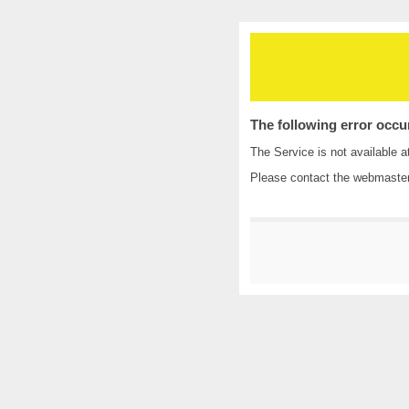
The following error occu
The Service is not available a
Please contact the
webmaste