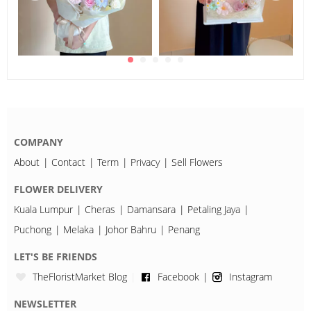
COMPANY
About
Contact
Term
Privacy
Sell Flowers
FLOWER DELIVERY
Kuala Lumpur
Cheras
Damansara
Petaling Jaya
Puchong
Melaka
Johor Bahru
Penang
LET'S BE FRIENDS
TheFloristMarket Blog
Facebook
Instagram
NEWSLETTER