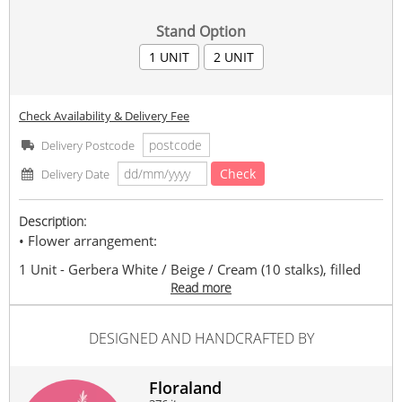
Stand Option
1 UNIT
2 UNIT
Check Availability & Delivery Fee
Delivery Postcode
Check
Delivery Date
Description:
• Flower arrangement:
1 Unit - Gerbera White / Beige / Cream (10 stalks), filled
pom pom, statice and with foliage. Estimated 155cm+/-
Read more
height.
2 Unit - Gerbera White / Beige / Cream (20 stalks), filled
DESIGNED AND HANDCRAFTED BY
pom pom, statice and with foliage. Estimated 155cm+/-
height.
• You may contact us for flower color changing.
Floraland
• Floraland reserves the right to replace any item with