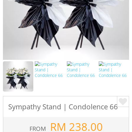
Sympathy Stand | Condolence 66
RM
238.00
FROM