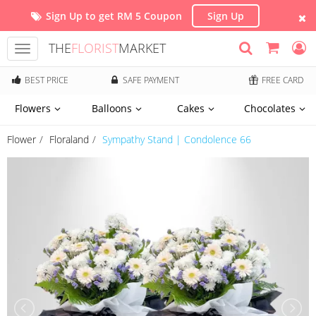
Sign Up to get RM 5 Coupon
Sign Up
THE
FLORIST
MARKET
Toggle
navigation
BEST PRICE
SAFE PAYMENT
FREE CARD
Flowers
Balloons
Cakes
Chocolates
Flower
Floraland
Sympathy Stand | Condolence 66