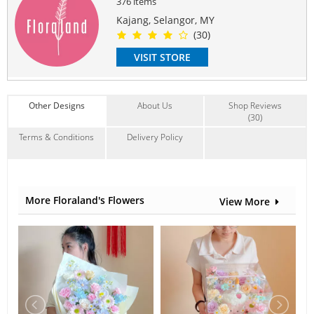
376 items
another of equivalent value depending on availability.
Kajang, Selangor, MY
#sympathystand
#condolencestand
#funeral
(30)
#sympathyflowerstand
#condolenceflowerstand
#funeralflower
VISIT STORE
Suitable Occasions:
Sympathy & Funeral
Contain Flowers:
Other Designs
About Us
Shop Reviews
Gerbera
,
Chrysanthemum
,
Others
(30)
Terms & Conditions
Delivery Policy
More Floraland's Flowers
View More