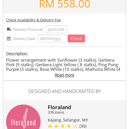
RM
558.00
Check Availability & Delivery Fee
Delivery Postcode
Check
Delivery Date
Description:
Flower arrangement with Sunflower (3 stalks), Gerbera
Pink (9 stalks), Gerbera Light Yellow ( 8 stalks), Ping Pong
Purple (3 stalks), Rose White (10 stalks), Matholia White (4
stalks), Rose Pink (11 stalks), filled with eustoma pink,
Read more
eustoma green and dancing lady orchid
MyFloraland reserves the right to replace any item with
another of equivalent value depending on availability.
DESIGNED AND HANDCRAFTED BY
Suitable Occasions:
Grand Opening
,
Congrats
,
FriendShip
Floraland
Contain Flowers:
376 items
Roses
,
Gerbera
,
Eustoma
Kajang, Selangor, MY
(30)