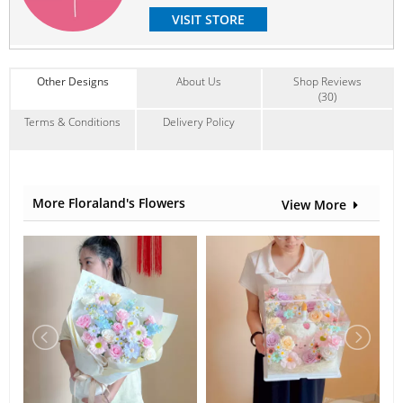
VISIT STORE
Other Designs
About Us
Shop Reviews
(30)
Terms & Conditions
Delivery Policy
More Floraland's Flowers
View More