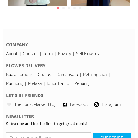
COMPANY
About
Contact
Term
Privacy
Sell Flowers
FLOWER DELIVERY
Kuala Lumpur
Cheras
Damansara
Petaling Jaya
Puchong
Melaka
Johor Bahru
Penang
LET'S BE FRIENDS
TheFloristMarket Blog
Facebook
Instagram
NEWSLETTER
Subscribe and be the first to get great deals!
SUBSCRIBE