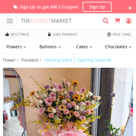
Sign Up to get RM 5 Coupon
Sign Up
THE
FLORIST
MARKET
Toggle
navigation
BEST PRICE
SAFE PAYMENT
FREE CARD
Flowers
Balloons
Cakes
Chocolates
Flower
Floraland
Opening Stand | Opening Stand 86