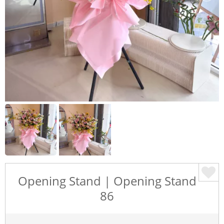
Opening Stand | Opening Stand
86