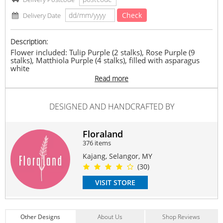
Check
Delivery Date
Description:
Flower included: Tulip Purple (2 stalks), Rose Purple (9
stalks), Matthiola Purple (4 stalks), filled with asparagus
white
Size might have some differences due to handmade
Read more
bouquet
Approx. Size ：32(w) *43cm(h)
DESIGNED AND HANDCRAFTED BY
Suitable Occasions:
Anniversary
,
Birthday
,
Love Romance
,
Thank You
Floraland
Contain Flowers:
376 items
Roses
,
Tulip
Kajang, Selangor, MY
(30)
VISIT STORE
Other Designs
About Us
Shop Reviews