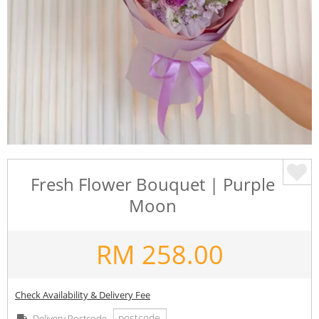
Fresh Flower Bouquet | Purple
Moon
RM
258.00
Check Availability & Delivery Fee
Delivery Postcode