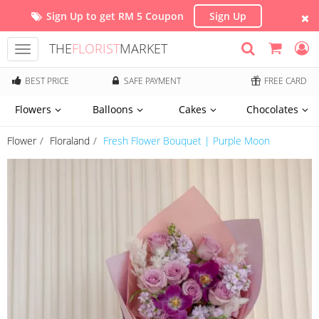
Sign Up to get RM 5 Coupon
Sign Up
THE
FLORIST
MARKET
Toggle
navigation
BEST PRICE
SAFE PAYMENT
FREE CARD
Flowers
Balloons
Cakes
Chocolates
Flower
Floraland
Fresh Flower Bouquet | Purple Moon