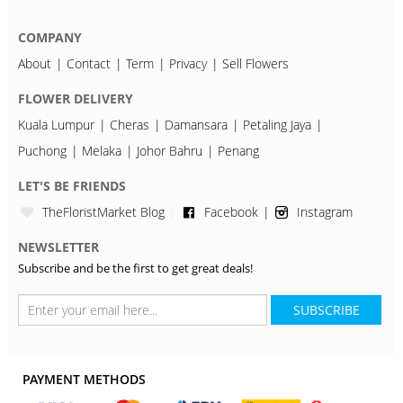
COMPANY
About
Contact
Term
Privacy
Sell Flowers
FLOWER DELIVERY
Kuala Lumpur
Cheras
Damansara
Petaling Jaya
Puchong
Melaka
Johor Bahru
Penang
LET'S BE FRIENDS
TheFloristMarket Blog
Facebook
Instagram
NEWSLETTER
Subscribe and be the first to get great deals!
SUBSCRIBE
PAYMENT METHODS