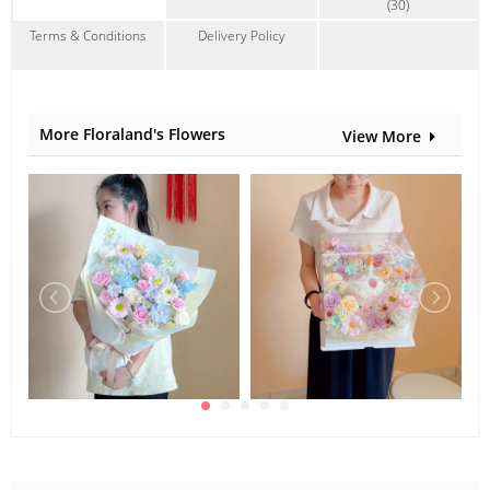
(30)
Terms & Conditions
Delivery Policy
More Floraland's Flowers
View More