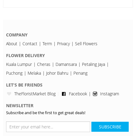
COMPANY
About
Contact
Term
Privacy
Sell Flowers
FLOWER DELIVERY
Kuala Lumpur
Cheras
Damansara
Petaling Jaya
Puchong
Melaka
Johor Bahru
Penang
LET'S BE FRIENDS
TheFloristMarket Blog
Facebook
Instagram
NEWSLETTER
Subscribe and be the first to get great deals!
SUBSCRIBE