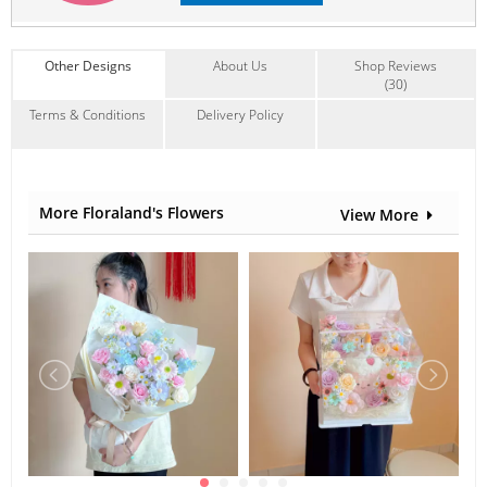
Other Designs
About Us
Shop Reviews
(30)
Terms & Conditions
Delivery Policy
More Floraland's Flowers
View More