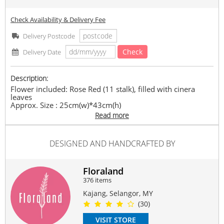
Check Availability & Delivery Fee
Delivery Postcode
Check
Delivery Date
Description:
Flower included: Rose Red (11 stalk), filled with cinera
leaves
Approx. Size : 25cm(w)*43cm(h)
Read more
Suitable Occasions:
Anniversary
,
Birthday
,
Love Romance
,
Congrats
,
FriendShip
DESIGNED AND HANDCRAFTED BY
Contain Flowers:
Roses
,
Others
Floraland
376 items
Kajang, Selangor, MY
(30)
VISIT STORE