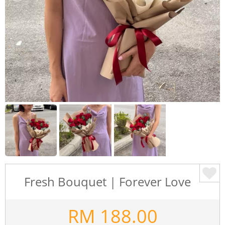
Fresh Bouquet | Forever Love
RM
188.00