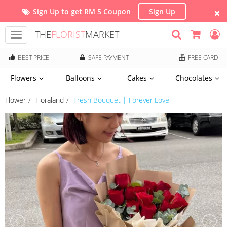
Sign Up to get RM 5 Coupon
Sign Up
THE
FLORIST
MARKET
Toggle
navigation
BEST PRICE
SAFE PAYMENT
FREE CARD
Flowers
Balloons
Cakes
Chocolates
Flower
Floraland
Fresh Bouquet | Forever Love