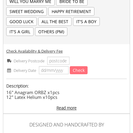
WILL YOU MARRY ME
BRIDE TO BE
SWEET WEDDING
HAPPY RETIREMENT
GOOD LUCK
ALL THE BEST
IT'S A BOY
IT'S A GIRL
OTHERS (PM)
Check Availability & Delivery Fee
Delivery Postcode
Check
Delivery Date
Description:
16" Anagram ORBZ x1pcs
12" Latex Helium x10pcs
Stated Wording on Balloon
Read more
*Stated Balloon Wording in remark before You Checkout
*PM us for special theme color
#birthday
#anniversary
#congratulation
#graduation
#gift
DESIGNED AND HANDCRAFTED BY
#surprise