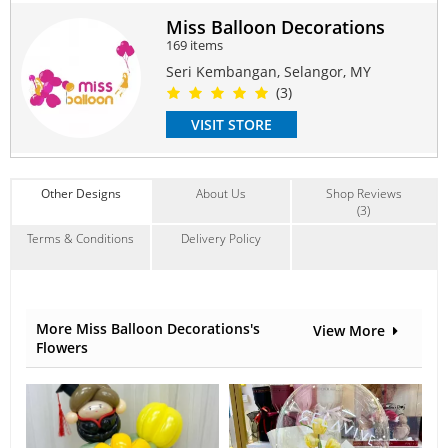
Suitable Occasions:
Miss Balloon Decorations
Anniversary
,
Birthday
,
Graduation
,
Congrats
,
FriendShip
169 items
Contain Flowers:
Seri Kembangan, Selangor, MY
Balloon
(3)
VISIT STORE
Other Designs
About Us
Shop Reviews
(3)
Terms & Conditions
Delivery Policy
More Miss Balloon Decorations's
View More
Flowers