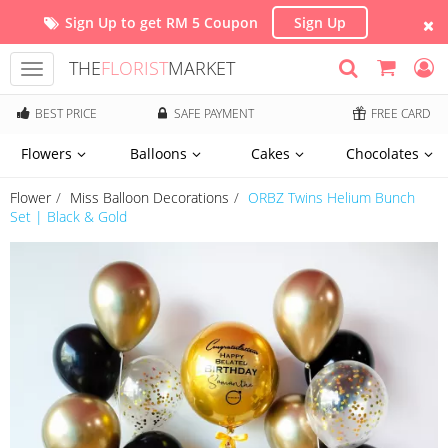
Sign Up to get RM 5 Coupon
Sign Up
THE
FLORIST
MARKET
Toggle
navigation
BEST PRICE
SAFE PAYMENT
FREE CARD
Flowers
Balloons
Cakes
Chocolates
Flower
Miss Balloon Decorations
ORBZ Twins Helium Bunch
Set | Black & Gold