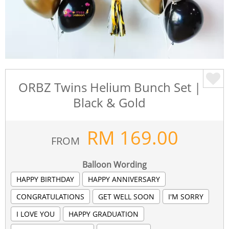
ORBZ Twins Helium Bunch Set |
Black & Gold
RM
169.00
FROM
Balloon Wording
HAPPY BIRTHDAY
HAPPY ANNIVERSARY
CONGRATULATIONS
GET WELL SOON
I'M SORRY
I LOVE YOU
HAPPY GRADUATION