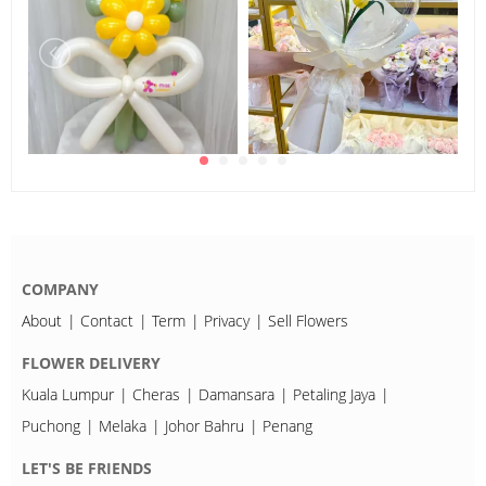
COMPANY
About
Contact
Term
Privacy
Sell Flowers
FLOWER DELIVERY
Kuala Lumpur
Cheras
Damansara
Petaling Jaya
Puchong
Melaka
Johor Bahru
Penang
LET'S BE FRIENDS