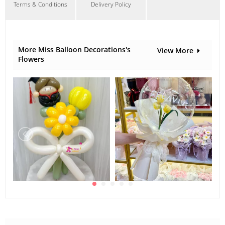
Terms & Conditions
Delivery Policy
More Miss Balloon Decorations's
View More
Flowers