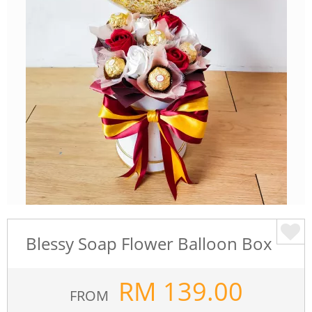
Blessy Soap Flower Balloon Box
RM
139.00
FROM