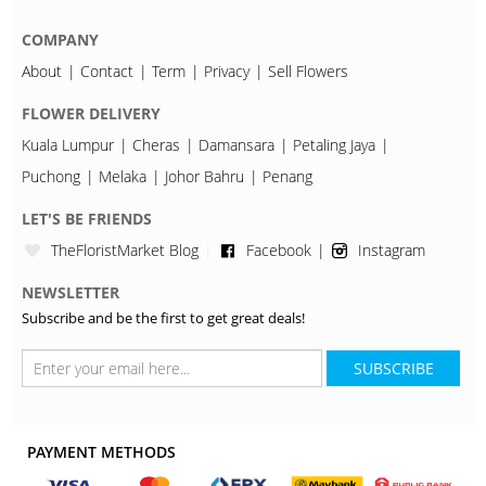
COMPANY
About
Contact
Term
Privacy
Sell Flowers
FLOWER DELIVERY
Kuala Lumpur
Cheras
Damansara
Petaling Jaya
Puchong
Melaka
Johor Bahru
Penang
LET'S BE FRIENDS
TheFloristMarket Blog
Facebook
Instagram
NEWSLETTER
Subscribe and be the first to get great deals!
SUBSCRIBE
PAYMENT METHODS