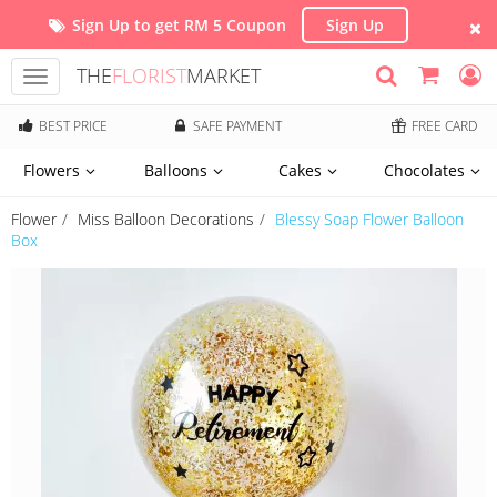
Sign Up to get RM 5 Coupon
Sign Up
THE
FLORIST
MARKET
Toggle
navigation
BEST PRICE
SAFE PAYMENT
FREE CARD
Flowers
Balloons
Cakes
Chocolates
Flower
Miss Balloon Decorations
Blessy Soap Flower Balloon
Box