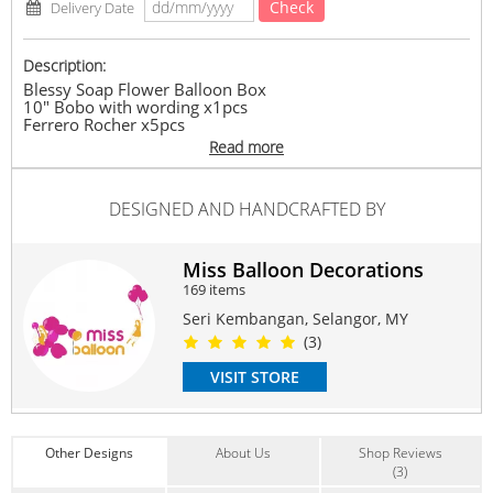
Check
Delivery Date
Description:
Blessy Soap Flower Balloon Box
10" Bobo with wording x1pcs
Ferrero Rocher x5pcs
Soap Flower x7stalk
Read more
*Stated Balloon Wording in Remark before You Checkout
#chocolate
#balloon
#hotair
#gift
#surprise
#birthday
DESIGNED AND HANDCRAFTED BY
#anniversary
#grandopening
#graduation
Suitable Occasions:
Miss Balloon Decorations
Birthday
,
Graduation
,
Grand Opening
,
Get Well
,
New Baby
169 items
Contain Flowers:
Seri Kembangan, Selangor, MY
Balloon
,
Chocolate
(3)
VISIT STORE
Other Designs
About Us
Shop Reviews
(3)