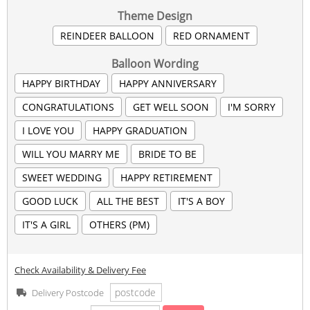
Theme Design
REINDEER BALLOON
RED ORNAMENT
Balloon Wording
HAPPY BIRTHDAY
HAPPY ANNIVERSARY
CONGRATULATIONS
GET WELL SOON
I'M SORRY
I LOVE YOU
HAPPY GRADUATION
WILL YOU MARRY ME
BRIDE TO BE
SWEET WEDDING
HAPPY RETIREMENT
GOOD LUCK
ALL THE BEST
IT'S A BOY
IT'S A GIRL
OTHERS (PM)
Check Availability & Delivery Fee
Delivery Postcode