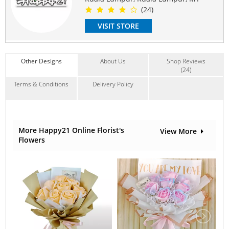
Delivery time frame : 10am-5pm (no specific time)
(24)
Delivery available Mon-Sunday
VISIT STORE
#specialforyou
#flowerbouquet
#freshflower
#chocolatebouquets
#lovefloristdelivery
#Valentines
#specialforyou
#coklatbouquet
#surpriseanniversary
#surprisegifts
#floristkl
#surprisebirthday
#klflorist
Other Designs
About Us
Shop Reviews
#flowerdelivery
#onlineflorist
(24)
Suitable Occasions:
Terms & Conditions
Delivery Policy
Anniversary
,
Birthday
,
Love Romance
,
Congrats
Contain Flowers:
Roses
,
Soap
More Happy21 Online Florist's
View More
Flowers