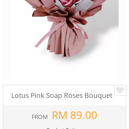
Lotus Pink Soap Roses Bouquet
RM
89.00
FROM