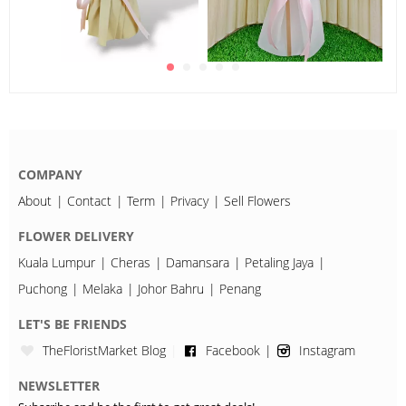
COMPANY
About
Contact
Term
Privacy
Sell Flowers
FLOWER DELIVERY
Kuala Lumpur
Cheras
Damansara
Petaling Jaya
Puchong
Melaka
Johor Bahru
Penang
LET'S BE FRIENDS
TheFloristMarket Blog
Facebook
Instagram
NEWSLETTER