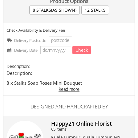
Product Options
8 STALKS(AS SHOWN)
12 STALKS
Check Availability & Delivery Fee
Delivery Postcode
Check
Delivery Date
Description:
Description:
8 x Stalks Soap Roses Mini Bouquet
Read more
Bouquet Size: 28cm+- (H) x 22 cm+- (W)
In the event, that any
DESIGNED AND HANDCRAFTED BY
flowers/colors/wrappers/ribbon/item is not available,
similar item flowers/colors/wrappers/ribbon will be
replaced while maintaining the value and overall
appearance of the item.
Happy21 Online Florist
65 items
Delivery Fine Print :
Same day delivery available
Kuala Lumpur, Kuala Lumpur, MY