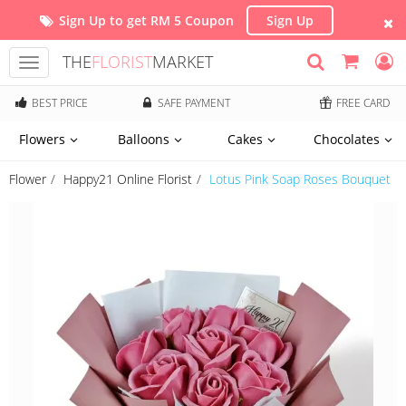
Sign Up to get RM 5 Coupon
Sign Up
THE
FLORIST
MARKET
Toggle
navigation
BEST PRICE
SAFE PAYMENT
FREE CARD
Flowers
Balloons
Cakes
Chocolates
Flower
Happy21 Online Florist
Lotus Pink Soap Roses Bouquet