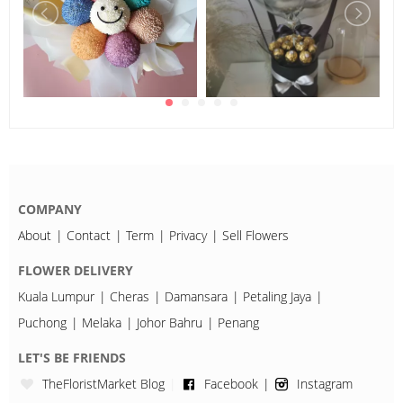
COMPANY
About
Contact
Term
Privacy
Sell Flowers
FLOWER DELIVERY
Kuala Lumpur
Cheras
Damansara
Petaling Jaya
Puchong
Melaka
Johor Bahru
Penang
LET'S BE FRIENDS
TheFloristMarket Blog
Facebook
Instagram