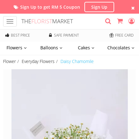
Sign Up to get RM 5 Coupon
Sign Up
THE
FLORIST
MARKET
Toggle
navigation
BEST PRICE
SAFE PAYMENT
FREE CARD
Flowers
Balloons
Cakes
Chocolates
Flower
Everyday Flowers
Daisy Chamomile