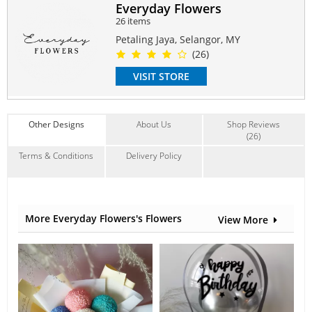
and feel of the arrangement.
Everyday Flowers
26 items
#chamomile
#daisy
#babybreath
Petaling Jaya, Selangor, MY
Suitable Occasions:
(26)
Anniversary
,
Birthday
,
FriendShip
VISIT STORE
Contain Flowers:
Babybreath
,
Others
Other Designs
About Us
Shop Reviews
(26)
Terms & Conditions
Delivery Policy
More Everyday Flowers's Flowers
View More