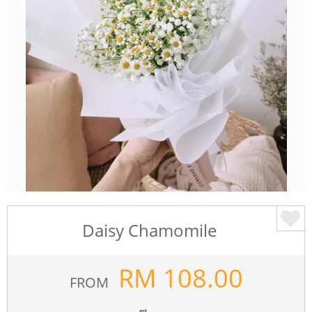
Daisy Chamomile
RM
108.00
FROM