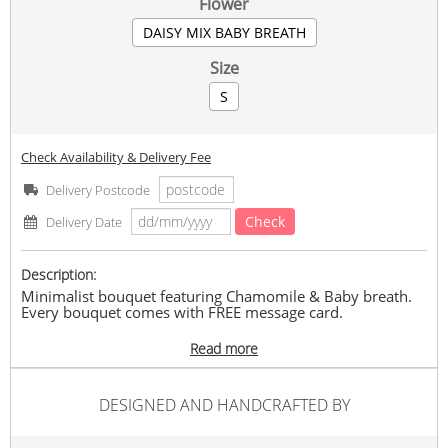
Flower
DAISY MIX BABY BREATH
Size
S
Check Availability & Delivery Fee
Delivery Postcode
Check
Delivery Date
Description:
Minimalist bouquet featuring Chamomile & Baby breath.
Every bouquet comes with FREE message card.
Min.2 days order in advance.
Read more
Only available in KL & SELANGOR area. Valid for delivery
between 930am-6pm with NO TIME REQUEST DELIVERIES.
DESIGNED AND HANDCRAFTED BY
In the event of any supply difficulties (flowers/ greenery &
fillers/ wrapper/ ribbon), we will replace with flowers of a
similar (or greater) value while maintaining the overall look