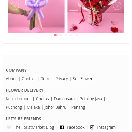
COMPANY
About
Contact
Term
Privacy
Sell Flowers
FLOWER DELIVERY
Kuala Lumpur
Cheras
Damansara
Petaling Jaya
Puchong
Melaka
Johor Bahru
Penang
LET'S BE FRIENDS
TheFloristMarket Blog
Facebook
Instagram