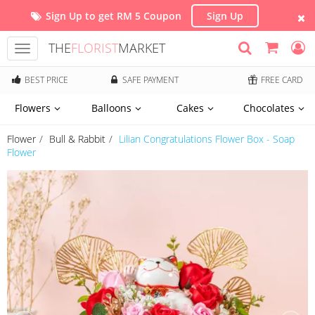
Sign Up to get RM 5 Coupon
Sign Up
THE
FLORIST
MARKET
Toggle
navigation
BEST PRICE
SAFE PAYMENT
FREE CARD
Flowers
Balloons
Cakes
Chocolates
Flower
Bull & Rabbit
Lilian Congratulations Flower Box - Soap
Flower