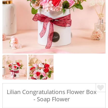
Lilian Congratulations Flower Box
- Soap Flower