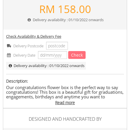
RM
158.00
Delivery availability : 01/10/2022 onwards
Check Availability & Delivery Fee
Delivery Postcode
Check
Delivery Date
Delivery availability : 01/10/2022 onwards
Description:
Our congratulations flower box is the perfect way to say
congratulations! This box is a beautiful gift for graduations,
engagements, birthdays and anytime you want to
celebrate someone’s success.
Read more
Set Included
1 Lucky Cat Fortune
DESIGNED AND HANDCRAFTED BY
7 stalk of Soap Roses (4 Red & 3 Pink)
5 stalk of Soap Pink hydrangea
1 stalk of Aritificial baby breath