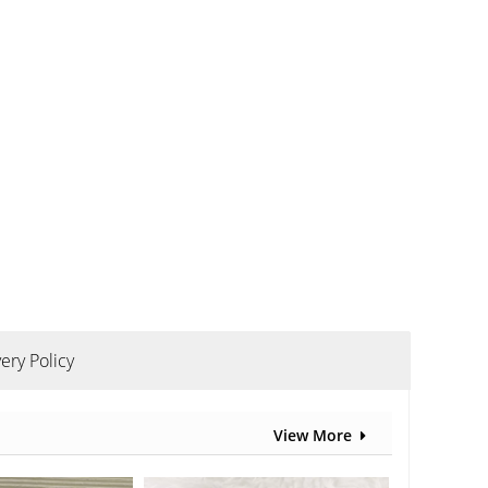
ery Policy
View More