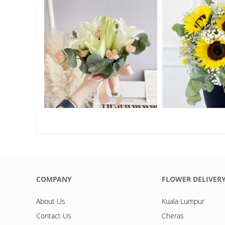
COMPANY
FLOWER DELIVER
About Us
Kuala Lumpur
Contact Us
Cheras