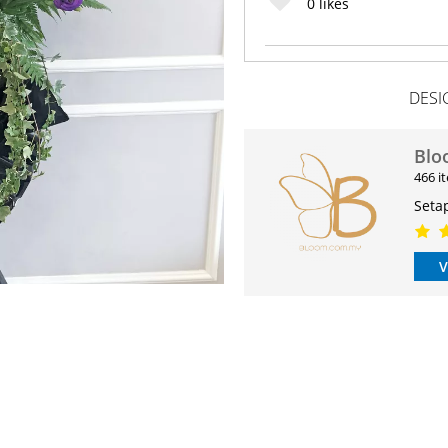
0
likes
DESI
Blo
466 i
Seta
V