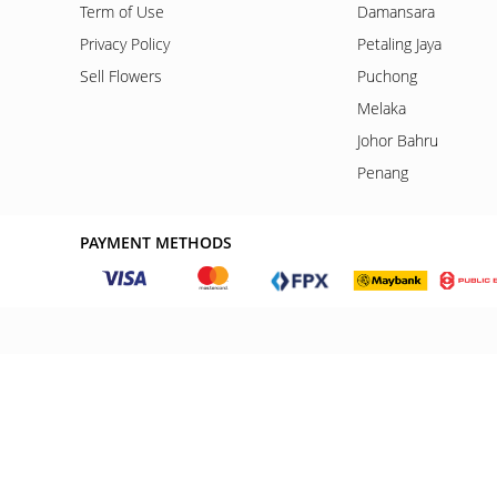
Term of Use
Damansara
Privacy Policy
Petaling Jaya
Sell Flowers
Puchong
Melaka
Johor Bahru
Penang
PAYMENT METHODS