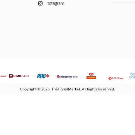
Instagram
Copyright © 2026, TheFloristMarket. All Rights Reserved.