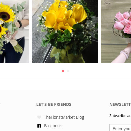
Y
LET'S BE FRIENDS
NEWSLETT
Subscribe and
TheFloristMarket Blog
Facebook