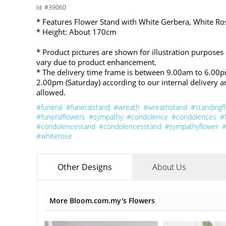
Id: #39060
* Features Flower Stand with White Gerbera, White R
* Height: About 170cm
* Product pictures are shown for illustration purposes
vary due to product enhancement.
* The delivery time frame is between 9.00am to 6.00
2.00pm (Saturday) according to our internal delivery a
allowed.
#funeral
#funeralstand
#wreath
#wreathstand
#standingf
#funeralflowers
#sympathy
#condolence
#condolences
#
#condolencestand
#condolencesstand
#sympathyflower
#
#whiterose
Other Designs
About Us
More Bloom.com.my's Flowers