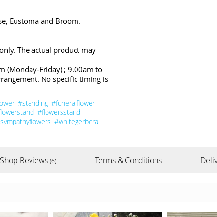
ose, Eustoma and Broom.
 only. The actual product may
pm (Monday-Friday) ; 9.00am to
rrangement. No specific timing is
lower
#standing
#funeralflower
flowerstand
#flowersstand
sympathyflowers
#whitegerbera
Shop Reviews
Terms & Conditions
Deliv
(6)