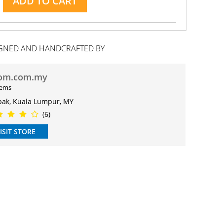
ADD TO CART
GNED AND HANDCRAFTED BY
om.com.my
tems
pak, Kuala Lumpur, MY
(6)
ISIT STORE