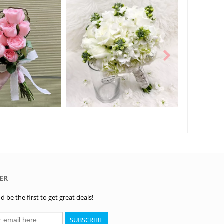
ER
 be the first to get great deals!
SUBSCRIBE