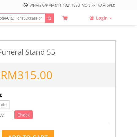
WHATSAPP VIA
011-13211990
(MON-FRI, 9AM-6PM)
Login
Funeral Stand 55
RM
315.00
ee
Check