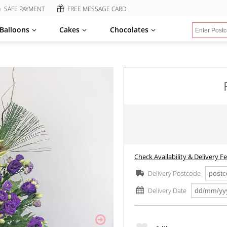
SAFE PAYMENT
FREE MESSAGE CARD
Balloons
Cakes
Chocolates
Check Availability & Delivery F
Delivery Postcode
Delivery Date