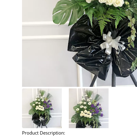
Product Description: