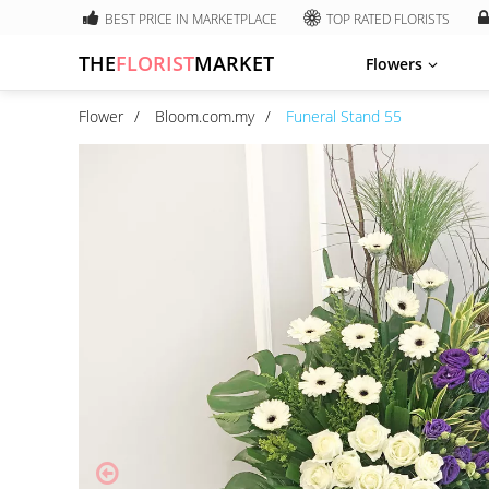
BEST PRICE IN MARKETPLACE
TOP RATED FLORISTS
THE
FLORIST
MARKET
Flowers
Flower
Bloom.com.my
Funeral Stand 55